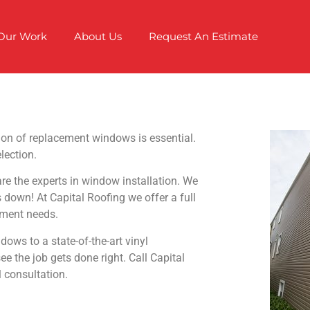
Our Work
About Us
Request An Estimate
tion of replacement windows is essential.
lection.
 the experts in window installation. We
s down! At Capital Roofing we offer a full
ement needs.
ows to a state-of-the-art vinyl
 the job gets done right. Call Capital
 consultation.