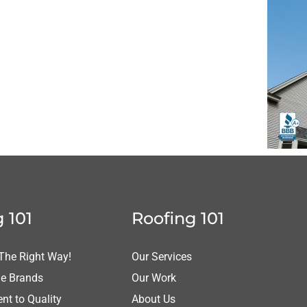
 101
Roofing 101
 The Right Way!
Our Services
le Brands
Our Work
t to Quality
About Us