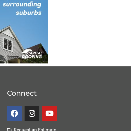
Connect
Request an Estimate