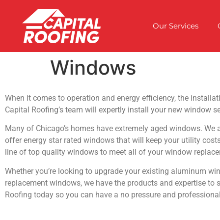
Our Services
Windows
When it comes to operation and energy efficiency, the installa
Capital Roofing’s team will expertly install your new window se
Many of Chicago’s homes have extremely aged windows. We are
offer energy star rated windows that will keep your utility cost
line of top quality windows to meet all of your window replac
Whether you’re looking to upgrade your existing aluminum wind
replacement windows, we have the products and expertise to see
Roofing today so you can have a no pressure and professional