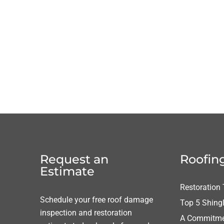
Request an
Roofing
Estimate
Restoration
Schedule your free roof damage
Top 5 Shing
inspection and restoration
A Commitmen