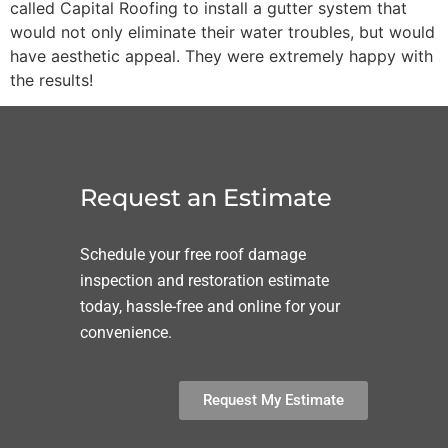
called Capital Roofing to install a gutter system that
would not only eliminate their water troubles, but would
have aesthetic appeal. They were extremely happy with
the results!
Request an Estimate
Schedule your free roof damage
inspection and restoration estimate
today, hassle-free and online for your
convenience.
Request My Estimate