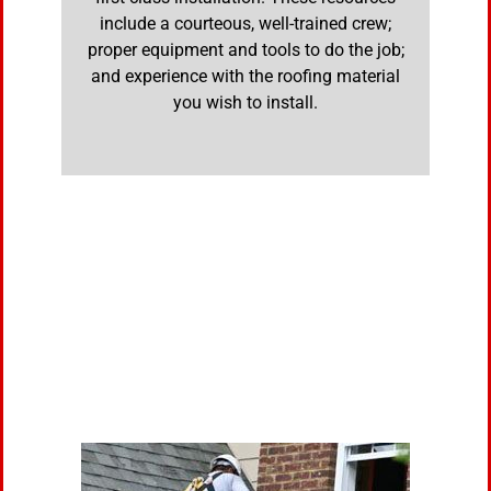
include a courteous, well-trained crew;
proper equipment and tools to do the job;
and experience with the roofing material
you wish to install.