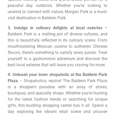
peaceful day outdoors. Whether you’re looking to
unwind or connect with nature, Morgan Park is a must-
visit destination in Baldwin Park.
3. Indulge in culinary delights at local eateries –
Baldwin Park is a melting pot of diverse cultures, and
this is beautifully reflected in its culinary scene. From
mouthwatering Mexican cuisine to authentic Chinese
flavors, there’s something to satisfy every palate. Treat
yourself to a gastronomic adventure and discover the
best local eateries that will leave you craving for more.
4. Unleash your inner shopaholic at the Baldwin Park
Plaza
– Shopaholics, rejoice! The Baldwin Park Plaza
is a shopper’s paradise with an array of stores,
boutiques, and specialty shops. Whether you’re hunting
for the latest fashion trends or searching for unique
gifts, this bustling shopping center has it all. Spend a
day exploring the vibrant retail scene and uncover