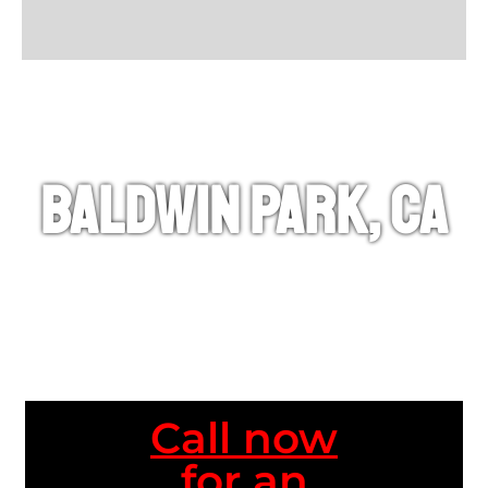
Baldwin Park, CA
Call now
for an