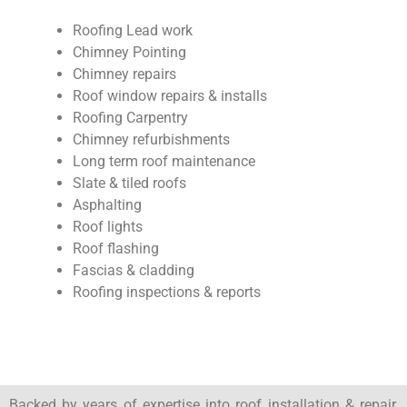
Roofing Lead work
Chimney Pointing
Chimney repairs
Roof window repairs & installs
Roofing Carpentry
Chimney refurbishments
Long term roof maintenance
Slate & tiled roofs
Asphalting
Roof lights
Roof flashing
Fascias & cladding
Roofing inspections & reports
Backed by years of expertise into roof installation & repair,