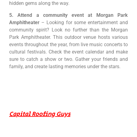
hidden gems along the way.
5. Attend a community event at Morgan Park
Amphitheater
– Looking for some entertainment and
community spirit? Look no further than the Morgan
Park Amphitheater. This outdoor venue hosts various
events throughout the year, from live music concerts to
cultural festivals. Check the event calendar and make
sure to catch a show or two. Gather your friends and
family, and create lasting memories under the stars.
Capital Roofing Guys