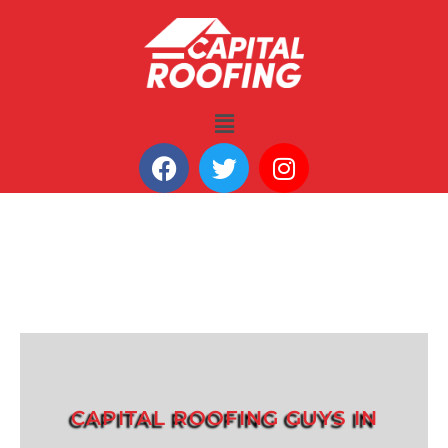
CAPITAL ROOFING GUYS IN