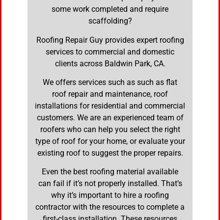
some work completed and require
scaffolding?
Roofing Repair Guy provides expert roofing
services to commercial and domestic
clients across Baldwin Park, CA.
We offers services such as such as flat
roof repair and maintenance, roof
installations for residential and commercial
customers. We are an experienced team of
roofers who can help you select the right
type of roof for your home, or evaluate your
existing roof to suggest the proper repairs.
Even the best roofing material available
can fail if it’s not properly installed. That’s
why it’s important to hire a roofing
contractor with the resources to complete a
first-class installation. These resources