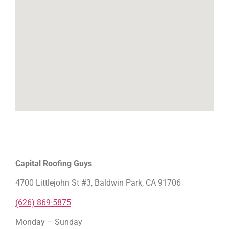
Capital Roofing Guys
4700 Littlejohn St #3, Baldwin Park, CA 91706
(626) 869-5875
Monday – Sunday