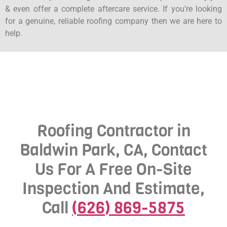
& even offer a complete aftercare service. If you’re looking
for a genuine, reliable roofing company then we are here to
help.
Roofing Contractor in
Baldwin Park, CA, Contact
Us For A Free On-Site
Inspection And Estimate,
Call
(626) 869-5875