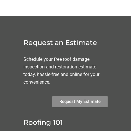
Request an Estimate
Schedule your free roof damage
inspection and restoration estimate
today, hassle-free and online for your
convenience.
Request My Estimate
Roofing 101