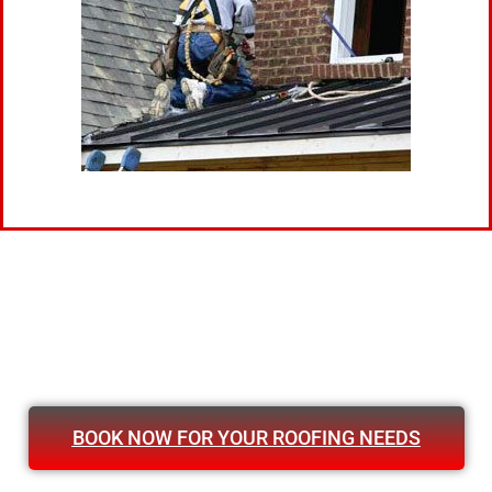
BOOK NOW FOR YOUR ROOFING NEEDS