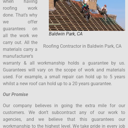
when having
roofing work
done. That’s why
we offer
guarantees on
Baldwin Park, CA
all the work we
carry out. All the
Roofing Contractor in Baldwin Park, CA
materials carry a
manufacturer’s
warranty & all workmanship holds a guarantee by us.
Guarantees will vary on the scope of work and materials
used. For example, a small repair can hold up to 5 years
whilst a new roof can hold up to a 20 years guarantee.
Our Promise
Our company believes in going the extra mile for our
customers. We don’t subcontract any of our work to
agencies, and we believe that this guarantees our
workmanship to the highest level. We take pride in every job