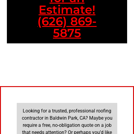
Estimate!
(626) 869-
5875
Looking for a trusted, professional roofing
contractor in Baldwin Park, CA? Maybe you
require a free, no-obligation quote on a job
that needs attention? Or perhaps you’d like