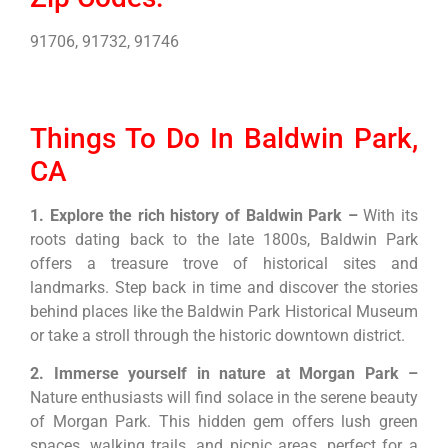
91706, 91732, 91746
Things To Do In Baldwin Park,
CA
1. Explore the rich history of Baldwin Park –
With its
roots dating back to the late 1800s, Baldwin Park
offers a treasure trove of historical sites and
landmarks. Step back in time and discover the stories
behind places like the Baldwin Park Historical Museum
or take a stroll through the historic downtown district.
2. Immerse yourself in nature at Morgan Park –
Nature enthusiasts will find solace in the serene beauty
of Morgan Park. This hidden gem offers lush green
spaces, walking trails, and picnic areas, perfect for a