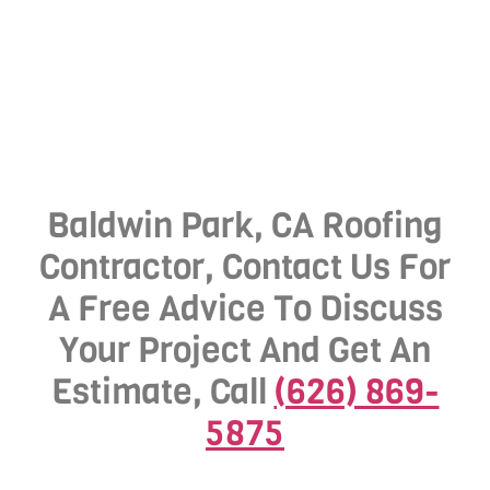
Baldwin Park, CA Roofing
Contractor, Contact Us For
A Free Advice To Discuss
Your Project And Get An
Estimate, Call
(626) 869-
5875