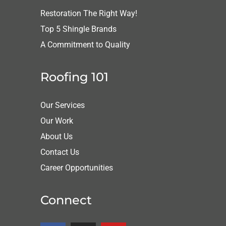
Restoration The Right Way!
Top 5 Shingle Brands
A Commitment to Quality
Roofing 101
Our Services
Our Work
About Us
Contact Us
Career Opportunities
Connect