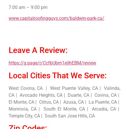
7:00 am – 9:00 pm
www.capitalroofingguys.com/baldwin-park-ca/
Leave A Review:
https://g.page/r/CcfbUbm1ejIhEBM/review
Local Cities That We Serve:
West Covina, CA | West Puente Valley, CA | Valinda,
CA | Avocado Heights, CA | Duarte, CA | Covina, CA |
El Monte, CA | Citrus, CA | Azusa, CA | La Puente, CA |
Monrovia, CA | South El Monte, CA | Arcadia, CA |
Temple City, CA | South San Jose Hills, CA
Zip Codes: