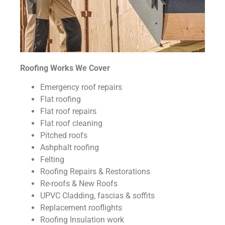
Roofing Works We Cover
Emergency roof repairs
Flat roofing
Flat roof repairs
Flat roof cleaning
Pitched roofs
Ashphalt roofing
Felting
Roofing Repairs & Restorations
Re-roofs & New Roofs
UPVC Cladding, fascias & soffits
Replacement rooflights
Roofing Insulation work