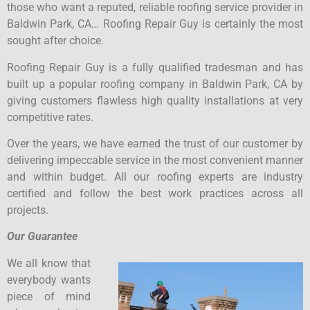
those who want a reputed, reliable roofing service provider in
Baldwin Park, CA… Roofing Repair Guy is certainly the most
sought after choice.
Roofing Repair Guy is a fully qualified tradesman and has
built up a popular roofing company in Baldwin Park, CA by
giving customers flawless high quality installations at very
competitive rates.
Over the years, we have earned the trust of our customer by
delivering impeccable service in the most convenient manner
and within budget. All our roofing experts are industry
certified and follow the best work practices across all
projects.
Our Guarantee
We all know that
everybody wants
piece of mind