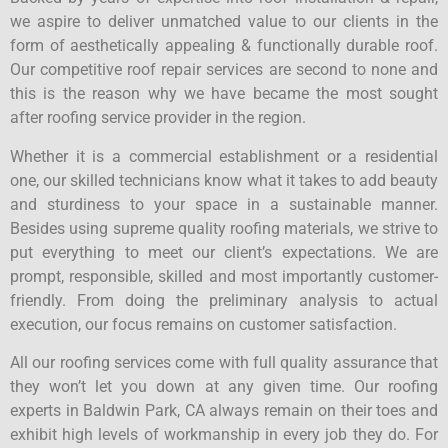
we aspire to deliver unmatched value to our clients in the
form of aesthetically appealing & functionally durable roof.
Our competitive roof repair services are second to none and
this is the reason why we have became the most sought
after roofing service provider in the region.
Whether it is a commercial establishment or a residential
one, our skilled technicians know what it takes to add beauty
and sturdiness to your space in a sustainable manner.
Besides using supreme quality roofing materials, we strive to
put everything to meet our client’s expectations. We are
prompt, responsible, skilled and most importantly customer-
friendly. From doing the preliminary analysis to actual
execution, our focus remains on customer satisfaction.
All our roofing services come with full quality assurance that
they won’t let you down at any given time. Our roofing
experts in Baldwin Park, CA always remain on their toes and
exhibit high levels of workmanship in every job they do. For