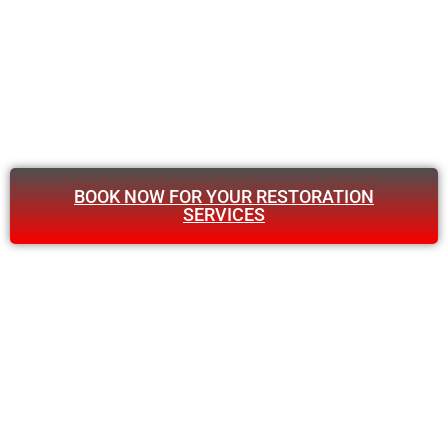
BOOK NOW FOR YOUR RESTORATION
SERVICES