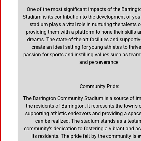
One of the most significant impacts of the Barrin
Stadium is its contribution to the development of you
stadium plays a vital role in nurturing the talents o
providing them with a platform to hone their skills a
dreams. The state-of-the-art facilities and support
create an ideal setting for young athletes to thrive
passion for sports and instilling values such as teamw
and perseverance.
Community Pride:
The Barrington Community Stadium is a source of im
the residents of Barrington. It represents the town’
supporting athletic endeavors and providing a spa
can be realized. The stadium stands as a testa
community’s dedication to fostering a vibrant and acti
its residents. The pride felt by the community is e