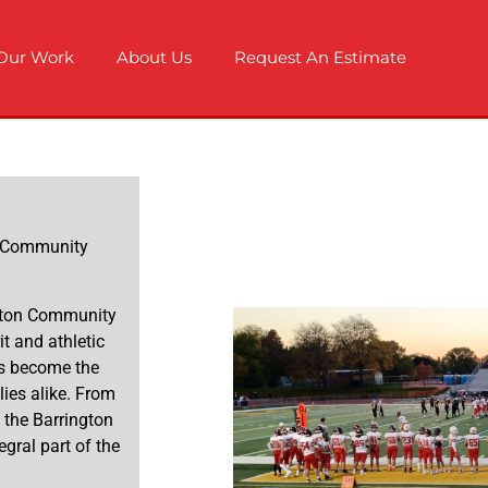
Our Work
About Us
Request An Estimate
n Community
ington Community
t and athletic
as become the
lies alike. From
, the Barrington
ral part of the