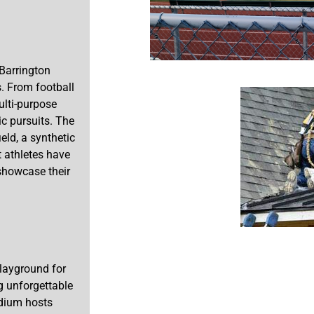
 Barrington
. From football
ulti-purpose
c pursuits. The
eld, a synthetic
t athletes have
 showcase their
layground for
g unforgettable
adium hosts