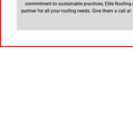
commitment to sustainable practices, Elite Roofing i
partner for all your roofing needs. Give them a call a