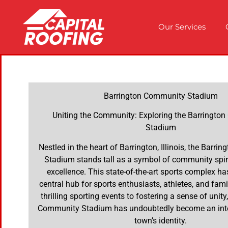
Our Services
Barrington Community Stadium
Uniting the Community: Exploring the Barringto
Stadium
Nestled in the heart of Barrington, Illinois, the Barr
Stadium stands tall as a symbol of community spiri
excellence. This state-of-the-art sports complex h
central hub for sports enthusiasts, athletes, and fami
thrilling sporting events to fostering a sense of unity
Community Stadium has undoubtedly become an integ
town’s identity.