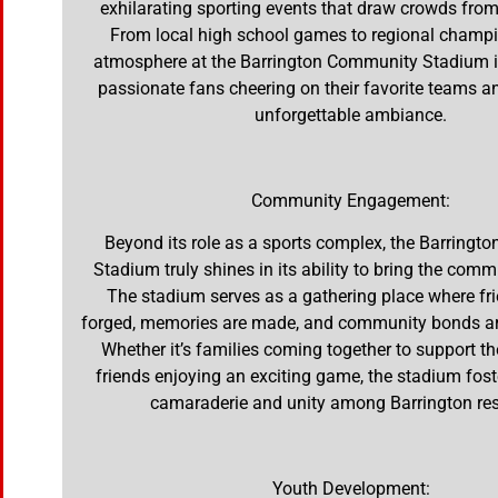
exhilarating sporting events that draw crowds from
From local high school games to regional champi
atmosphere at the Barrington Community Stadium is 
passionate fans cheering on their favorite teams a
unforgettable ambiance.
Community Engagement:
Beyond its role as a sports complex, the Barring
Stadium truly shines in its ability to bring the comm
The stadium serves as a gathering place where fr
forged, memories are made, and community bonds ar
Whether it’s families coming together to support the
friends enjoying an exciting game, the stadium fost
camaraderie and unity among Barrington res
Youth Development: