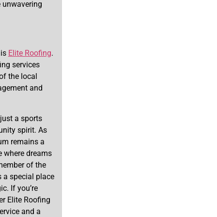
he unwavering
 is
Elite Roofing
.
ing services
of the local
nagement and
ust a sports
ity spirit. As
ium remains a
ce where dreams
 member of the
a special place
c. If you’re
er Elite Roofing
ervice and a