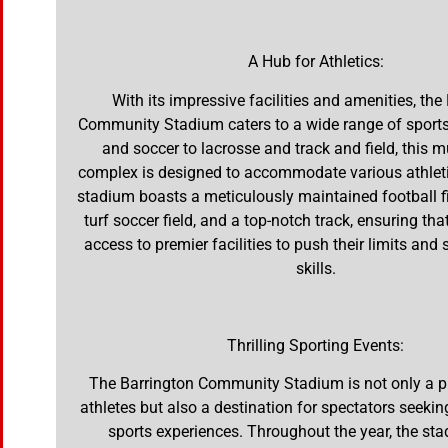
A Hub for Athletics:
With its impressive facilities and amenities, the
Community Stadium caters to a wide range of sports
and soccer to lacrosse and track and field, this m
complex is designed to accommodate various athleti
stadium boasts a meticulously maintained football fi
turf soccer field, and a top-notch track, ensuring tha
access to premier facilities to push their limits and
skills.
Thrilling Sporting Events:
The Barrington Community Stadium is not only a p
athletes but also a destination for spectators seekin
sports experiences. Throughout the year, the st