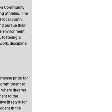
gton Community
ng athletes. The
f local youth,
nd pursue their
ive environment
, fostering a
ork, discipline,
mense pride for
s commitment to
ce where dreams
ment to the
ve lifestyle for
vident in the