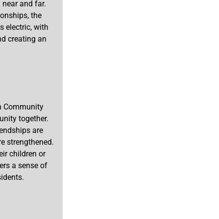
 near and far.
onships, the
electric, with
nd creating an
ton Community
unity together.
iendships are
e strengthened.
ir children or
ers a sense of
idents.