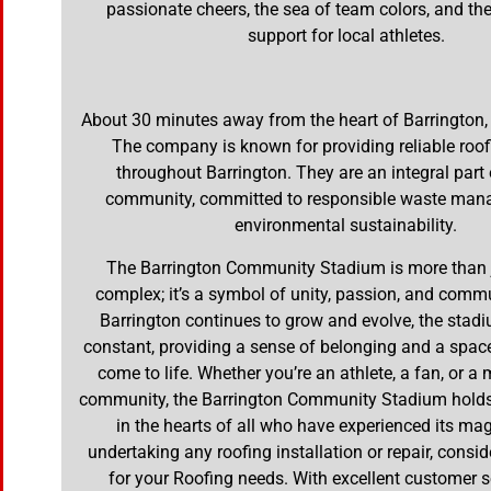
passionate cheers, the sea of team colors, and t
support for local athletes.
About 30 minutes away from the heart of Barrington,
The company is known for providing reliable roof
throughout Barrington. They are an integral part 
community, committed to responsible waste ma
environmental sustainability.
The Barrington Community Stadium is more than j
complex; it’s a symbol of unity, passion, and commun
Barrington continues to grow and evolve, the stad
constant, providing a sense of belonging and a spa
come to life. Whether you’re an athlete, a fan, or a
community, the Barrington Community Stadium holds 
in the hearts of all who have experienced its magi
undertaking any roofing installation or repair, consid
for your Roofing needs. With excellent customer s