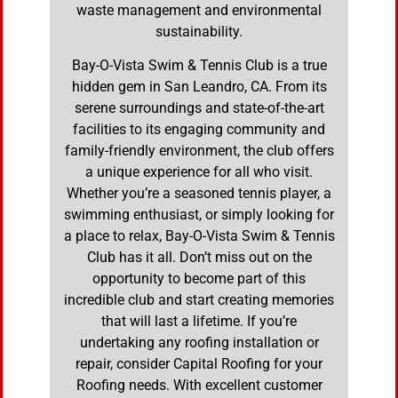
waste management and environmental
sustainability.
Bay-O-Vista Swim & Tennis Club is a true
hidden gem in San Leandro, CA. From its
serene surroundings and state-of-the-art
facilities to its engaging community and
family-friendly environment, the club offers
a unique experience for all who visit.
Whether you’re a seasoned tennis player, a
swimming enthusiast, or simply looking for
a place to relax, Bay-O-Vista Swim & Tennis
Club has it all. Don’t miss out on the
opportunity to become part of this
incredible club and start creating memories
that will last a lifetime. If you’re
undertaking any roofing installation or
repair, consider Capital Roofing for your
Roofing needs. With excellent customer