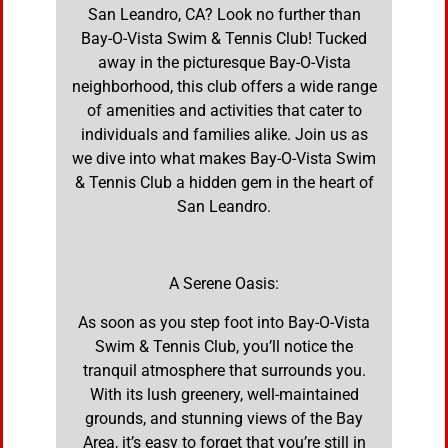
San Leandro, CA? Look no further than
Bay-O-Vista Swim & Tennis Club! Tucked
away in the picturesque Bay-O-Vista
neighborhood, this club offers a wide range
of amenities and activities that cater to
individuals and families alike. Join us as
we dive into what makes Bay-O-Vista Swim
& Tennis Club a hidden gem in the heart of
San Leandro.
A Serene Oasis:
As soon as you step foot into Bay-O-Vista
Swim & Tennis Club, you’ll notice the
tranquil atmosphere that surrounds you.
With its lush greenery, well-maintained
grounds, and stunning views of the Bay
Area, it’s easy to forget that you’re still in