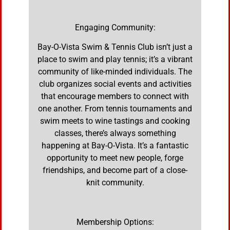
Engaging Community:
Bay-O-Vista Swim & Tennis Club isn’t just a
place to swim and play tennis; it’s a vibrant
community of like-minded individuals. The
club organizes social events and activities
that encourage members to connect with
one another. From tennis tournaments and
swim meets to wine tastings and cooking
classes, there’s always something
happening at Bay-O-Vista. It’s a fantastic
opportunity to meet new people, forge
friendships, and become part of a close-
knit community.
Membership Options: