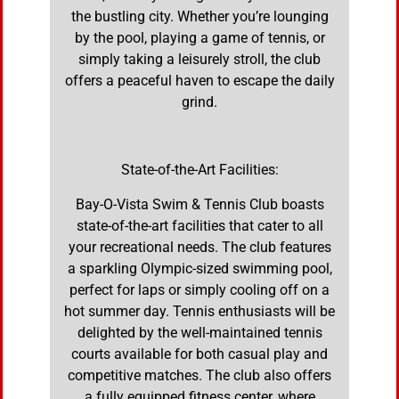
the bustling city. Whether you’re lounging
by the pool, playing a game of tennis, or
simply taking a leisurely stroll, the club
offers a peaceful haven to escape the daily
grind.
State-of-the-Art Facilities:
Bay-O-Vista Swim & Tennis Club boasts
state-of-the-art facilities that cater to all
your recreational needs. The club features
a sparkling Olympic-sized swimming pool,
perfect for laps or simply cooling off on a
hot summer day. Tennis enthusiasts will be
delighted by the well-maintained tennis
courts available for both casual play and
competitive matches. The club also offers
a fully equipped fitness center, where