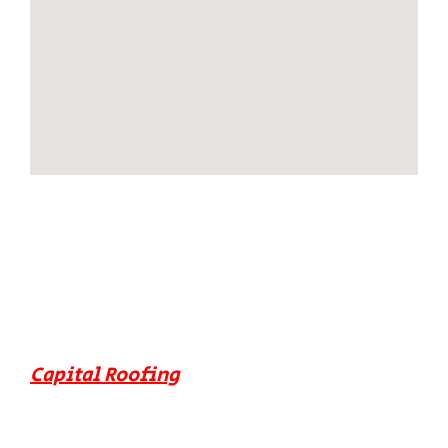
Capital Roofing