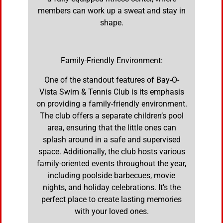
members can work up a sweat and stay in
shape.
Family-Friendly Environment:
One of the standout features of Bay-O-
Vista Swim & Tennis Club is its emphasis
on providing a family-friendly environment.
The club offers a separate children’s pool
area, ensuring that the little ones can
splash around in a safe and supervised
space. Additionally, the club hosts various
family-oriented events throughout the year,
including poolside barbecues, movie
nights, and holiday celebrations. It’s the
perfect place to create lasting memories
with your loved ones.