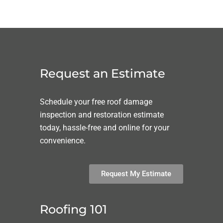
Request an Estimate
Schedule your free roof damage
inspection and restoration estimate
today, hassle-free and online for your
convenience.
Request My Estimate
Roofing 101