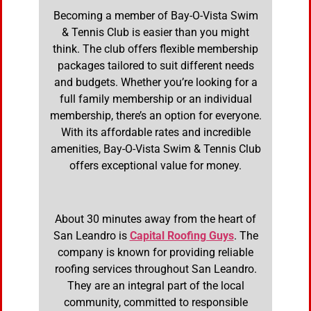
Becoming a member of Bay-O-Vista Swim
& Tennis Club is easier than you might
think. The club offers flexible membership
packages tailored to suit different needs
and budgets. Whether you’re looking for a
full family membership or an individual
membership, there’s an option for everyone.
With its affordable rates and incredible
amenities, Bay-O-Vista Swim & Tennis Club
offers exceptional value for money.
About 30 minutes away from the heart of
San Leandro is
Capital Roofing Guys
. The
company is known for providing reliable
roofing services throughout San Leandro.
They are an integral part of the local
community, committed to responsible