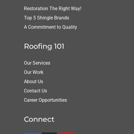
Restoration The Right Way!
Top 5 Shingle Brands
A Commitment to Quality
Roofing 101
Our Services
Our Work
About Us
Contact Us
Career Opportunities
Connect