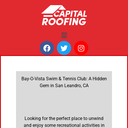
Bay-O-Vista Swim & Tennis Club: A Hidden
Gem in San Leandro, CA
Looking for the perfect place to unwind
and enjoy some recreational activities in