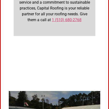
service and a commitment to sustainable
practices, Capital Roofing is your reliable
partner for all your roofing needs. Give
them a call at
1 (510) 680-2768