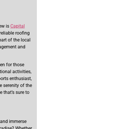
ew is
Capital
eliable roofing
art of the local
nagement and
ven for those
onal activities,
orts enthusiast,
 serenity of the
 that’s sure to
r and immerse
aradise? Whether