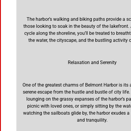
The harbor’s walking and biking paths provide a sc
those looking to soak in the beauty of the lakefront. 
cycle along the shoreline, you’ll be treated to breath
the water, the cityscape, and the bustling activity 
Relaxation and Serenity
One of the greatest charms of Belmont Harbor is its ab
serene escape from the hustle and bustle of city life
lounging on the grassy expanses of the harbor’s pa
picnic with loved ones, or simply sitting by the wa
watching the sailboats glide by, the harbor exudes a
and tranquility.