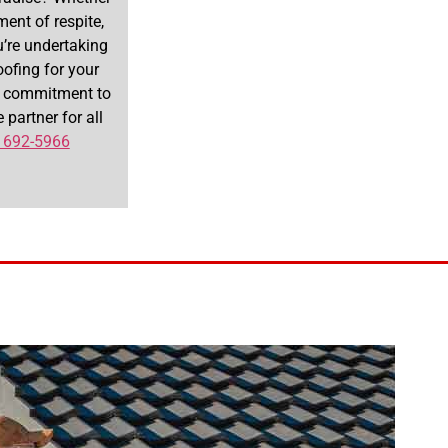
ent of respite,
’re undertaking
oofing for your
 a commitment to
 partner for all
 692-5966