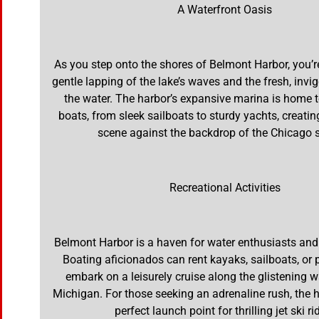
A Waterfront Oasis
As you step onto the shores of Belmont Harbor, you’r
gentle lapping of the lake’s waves and the fresh, invi
the water. The harbor’s expansive marina is home 
boats, from sleek sailboats to sturdy yachts, creatin
scene against the backdrop of the Chicago s
Recreational Activities
Belmont Harbor is a haven for water enthusiasts and
Boating aficionados can rent kayaks, sailboats, or
embark on a leisurely cruise along the glistening 
Michigan. For those seeking an adrenaline rush, the h
perfect launch point for thrilling jet ski ri