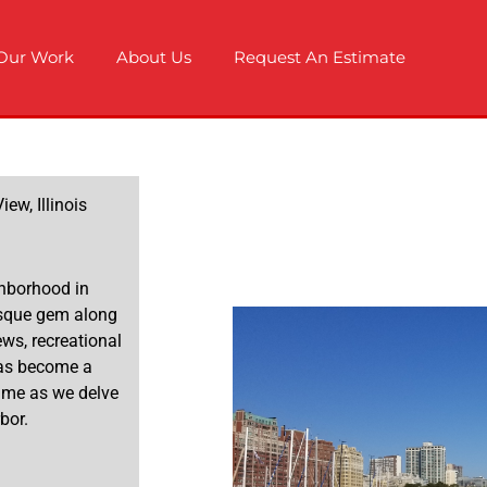
Our Work
About Us
Request An Estimate
ew, Illinois
ghborhood in
resque gem along
ws, recreational
 has become a
n me as we delve
bor.