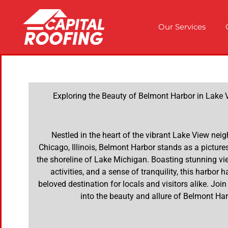
Our Services
Exploring the Beauty of Belmont Harbor in Lake Vi
Nestled in the heart of the vibrant Lake View nei
Chicago, Illinois, Belmont Harbor stands as a pictu
the shoreline of Lake Michigan. Boasting stunning vie
activities, and a sense of tranquility, this harbor
beloved destination for locals and visitors alike. Joi
into the beauty and allure of Belmont Har