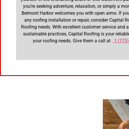
you’re seeking adventure, relaxation, or simply a mom
Belmont Harbor welcomes you with open arms. If you
any roofing installation or repair, consider Capital R
Roofing needs. With excellent customer service and
sustainable practices, Capital Roofing is your reliable
your roofing needs. Give them a call at
1 (773)