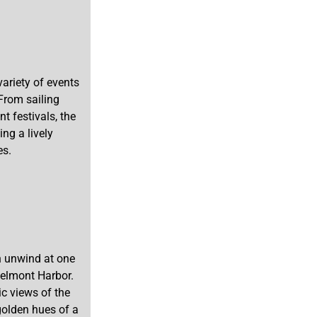
ariety of events
 From sailing
t festivals, the
ng a lively
es.
an unwind at one
Belmont Harbor.
c views of the
 golden hues of a