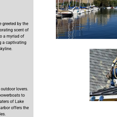
e greeted by the
gorating scent of
to a myriad of
g a captivating
kyline.
 outdoor lovers.
 powerboats to
waters of Lake
arbor offers the
des.