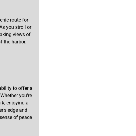
enic route for
As you stroll or
taking views of
of the harbor.
ility to offer a
. Whether you’re
rk, enjoying a
ter’s edge and
 sense of peace