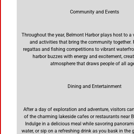
Community and Events
Throughout the year, Belmont Harbor plays host to a v
and activities that bring the community together.
regattas and fishing competitions to vibrant waterfron
harbor buzzes with energy and excitement, creati
atmosphere that draws people of all ag
Dining and Entertainment
After a day of exploration and adventure, visitors c
of the charming lakeside cafes or restaurants near 
Indulge in a delicious meal while savoring panorami
water, or sip on a refreshing drink as you bask in the