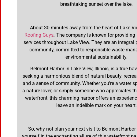
breathtaking sunset over the lake.
About 30 minutes away from the heart of Lake Vi
Roofing Guys
.
The company is known for providing r
services throughout Lake View. They are an integral p
community, committed to responsible waste ma
environmental sustainability.
Belmont Harbor in Lake View, Illinois, is a true ha
seeking a harmonious blend of natural beauty, recreati
and a sense of community. Whether you’re a water sp
a nature lover, or simply someone who appreciates the
waterfront, this charming harbor offers an experience
leave an indelible mark on your heart.
So, why not plan your next visit to Belmont Harbo
yourself in the enchanting allure of this waterfront p