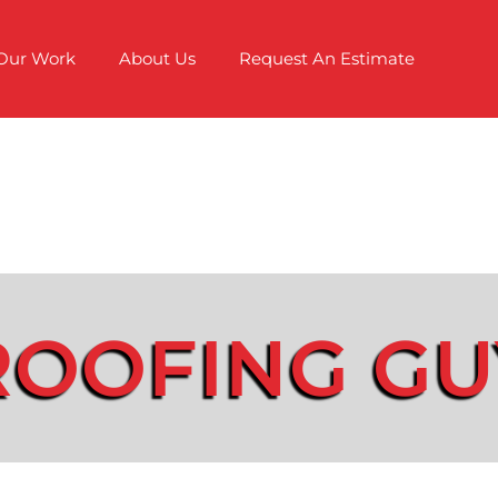
Our Work
About Us
Request An Estimate
ROOFING GU