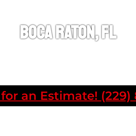
Boca Raton, FL
 for an Estimate! (229)