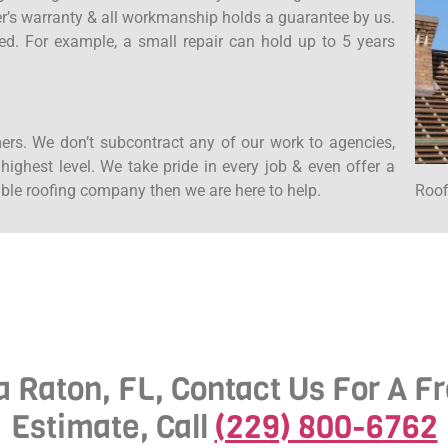
rer’s warranty & all workmanship holds a guarantee by us.
ed. For example, a small repair can hold up to 5 years
ers. We don’t subcontract any of our work to agencies,
ighest level. We take pride in every job & even offer a
Roof
iable roofing company then we are here to help.
a Raton, FL, Contact Us For A F
Estimate, Call
(229) 800-6762