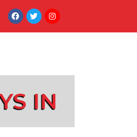
YS IN