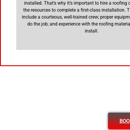
installed. That’s why it’s important to hire a roofing
the resources to complete a first-class installation.
include a courteous, well-trained crew; proper equipm
do the job; and experience with the roofing materia
install.
BOO