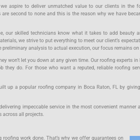
, we aspire to deliver unmatched value to our clients in the 
ces are second to none and this is the reason why we have bec
ne, our skilled technicians know what it takes to add beauty a
rials, we strive to put everything to meet our client’s expecta
 preliminary analysis to actual execution, our focus remains on
 they won’t let you down at any given time. Our roofing experts 
ob they do. For those who want a reputed, reliable roofing se
uilt up a popular roofing company in Boca Raton, FL by giving
delivering impeccable service in the most convenient manner a
 across all projects.
 roofing work done. That’s why we offer guarantees on