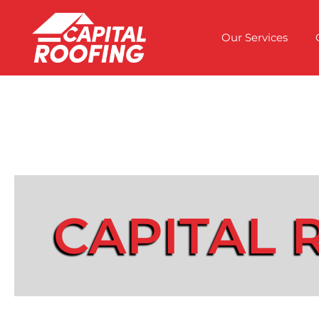
Our Services
CAPITAL 