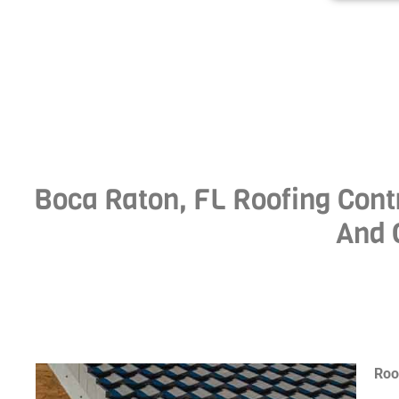
Boca Raton, FL Roofing Contr
And 
Roo