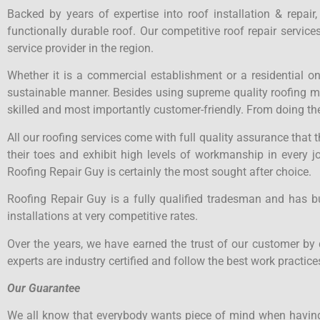
Backed by years of expertise into roof installation & repair
functionally durable roof. Our competitive roof repair servi
service provider in the region.
Whether it is a commercial establishment or a residential o
sustainable manner. Besides using supreme quality roofing mate
skilled and most importantly customer-friendly. From doing the
All our roofing services come with full quality assurance that
their toes and exhibit high levels of workmanship in every j
Roofing Repair Guy is certainly the most sought after choice.
Roofing Repair Guy is a fully qualified tradesman and has b
installations at very competitive rates.
Over the years, we have earned the trust of our customer by 
experts are industry certified and follow the best work practices
Our Guarantee
We all know that everybody wants piece of mind when having