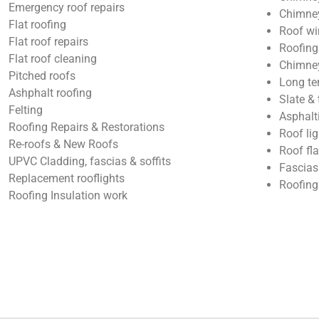
Emergency roof repairs
Chimney
Flat roofing
Roof wi
Flat roof repairs
Roofing
Flat roof cleaning
Chimney
Pitched roofs
Long te
Ashphalt roofing
Slate & 
Felting
Asphalt
Roofing Repairs & Restorations
Roof lig
Re-roofs & New Roofs
Roof fl
UPVC Cladding, fascias & soffits
Fascias
Replacement rooflights
Roofing
Roofing Insulation work