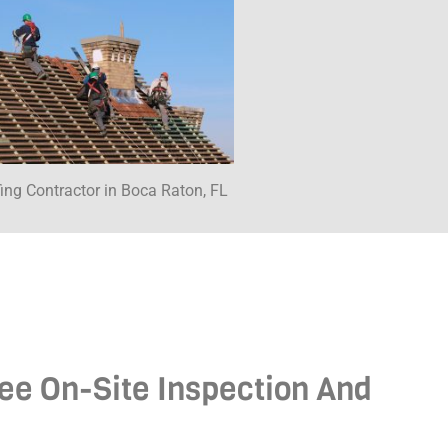
ing Contractor in Boca Raton, FL
ree On-Site Inspection And