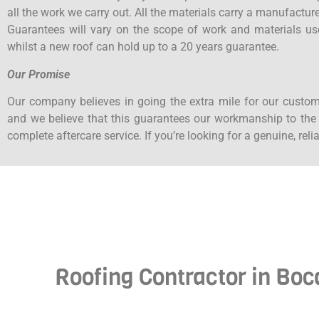
all the work we carry out. All the materials carry a manufactu
Guarantees will vary on the scope of work and materials us
whilst a new roof can hold up to a 20 years guarantee.
Our Promise
Our company believes in going the extra mile for our custom
and we believe that this guarantees our workmanship to the h
complete aftercare service. If you’re looking for a genuine, rel
Roofing Contractor in Boc