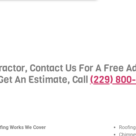
actor, Contact Us For A Free A
Get An Estimate, Call
(229) 800
fing Works We Cover
Roofing
Chimney