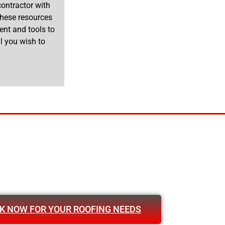
 contractor with
 These resources
ent and tools to
l you wish to
K NOW FOR YOUR ROOFING NEEDS