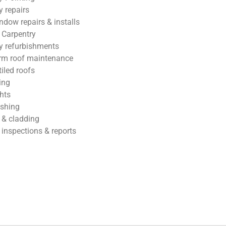
 repairs
ndow repairs & installs
 Carpentry
 refurbishments
rm roof maintenance
tiled roofs
ing
hts
ashing
 & cladding
 inspections & reports