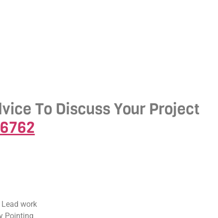
dvice To Discuss Your Project
-6762
 Lead work
 Pointing