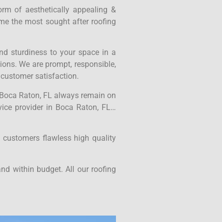
form of aesthetically appealing &
ame the most sought after roofing
nd sturdiness to your space in a
tions. We are prompt, responsible,
 customer satisfaction.
in Boca Raton, FL always remain on
rvice provider in Boca Raton, FL…
 customers flawless high quality
nd within budget. All our roofing