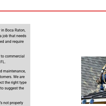
r in Boca Raton,
a job that needs
ed and require
s to commercial
 FL.
and maintenance,
stomers. We are
t the right type
 to suggest the
’s not properly