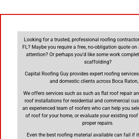
Looking for a trusted, professional roofing contracto
FL? Maybe you require a free, no-obligation quote on 
attention? Or perhaps you’d like some work complet
scaffolding?
Capital Roofing Guy provides expert roofing service
and domestic clients across Boca Raton,
We offers services such as such as flat roof repair 
roof installations for residential and commercial cu
an experienced team of roofers who can help you selec
of roof for your home, or evaluate your existing roof
proper repairs.
Even the best roofing material available can fail if it