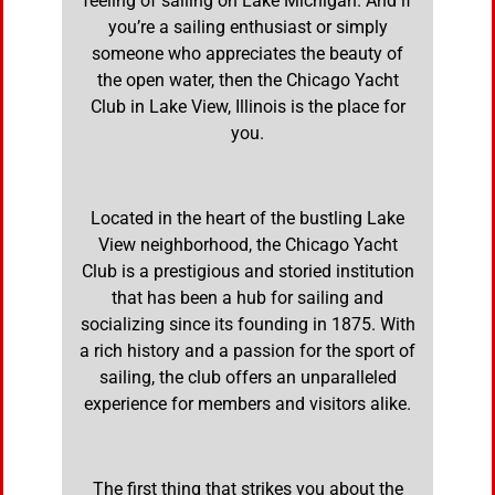
feeling of sailing on Lake Michigan. And if
you’re a sailing enthusiast or simply
someone who appreciates the beauty of
the open water, then the Chicago Yacht
Club in Lake View, Illinois is the place for
you.
Located in the heart of the bustling Lake
View neighborhood, the Chicago Yacht
Club is a prestigious and storied institution
that has been a hub for sailing and
socializing since its founding in 1875. With
a rich history and a passion for the sport of
sailing, the club offers an unparalleled
experience for members and visitors alike.
The first thing that strikes you about the