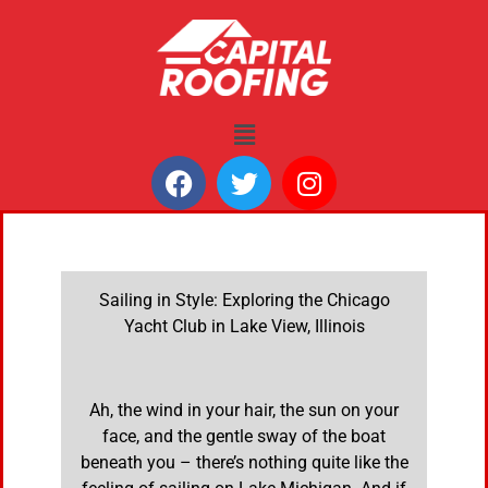
Sailing in Style: Exploring the Chicago
Yacht Club in Lake View, Illinois
Ah, the wind in your hair, the sun on your
face, and the gentle sway of the boat
beneath you – there’s nothing quite like the