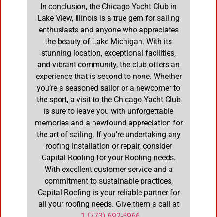
In conclusion, the Chicago Yacht Club in
Lake View, Illinois is a true gem for sailing
enthusiasts and anyone who appreciates
the beauty of Lake Michigan. With its
stunning location, exceptional facilities,
and vibrant community, the club offers an
experience that is second to none. Whether
you’re a seasoned sailor or a newcomer to
the sport, a visit to the Chicago Yacht Club
is sure to leave you with unforgettable
memories and a newfound appreciation for
the art of sailing. If you’re undertaking any
roofing installation or repair, consider
Capital Roofing for your Roofing needs.
With excellent customer service and a
commitment to sustainable practices,
Capital Roofing is your reliable partner for
all your roofing needs. Give them a call at
1 (773) 692-5966