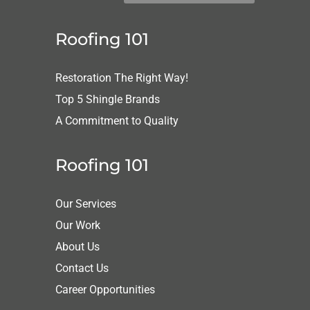
Roofing 101
Restoration The Right Way!
Top 5 Shingle Brands
A Commitment to Quality
Roofing 101
Our Services
Our Work
About Us
Contact Us
Career Opportunities