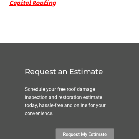
Capital Roofing
Request an Estimate
Schedule your free roof damage
inspection and restoration estimate
today, hassle-free and online for your
convenience.
Request My Estimate