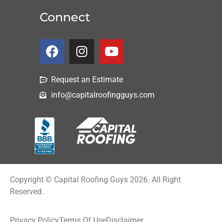
Connect
Request an Estimate
info@capitalroofingguys.com
Copyright © Capital Roofing Guys 2026. All Right
Reserved.
Privacy Policy
Terms Of Use
Disclaimer