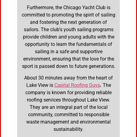
Furthermore, the Chicago Yacht Club is
committed to promoting the spirit of sailing
and fostering the next generation of
sailors. The club’s youth sailing programs
provide children and young adults with the
opportunity to learn the fundamentals of
sailing in a safe and supportive
environment, ensuring that the love for the
sport is passed down to future generations.
About 30 minutes away from the heart of
Lake View is
Capital Roofing Guys
.
The
company is known for providing reliable
roofing services throughout Lake View.
They are an integral part of the local
community, committed to responsible
waste management and environmental
sustainability.