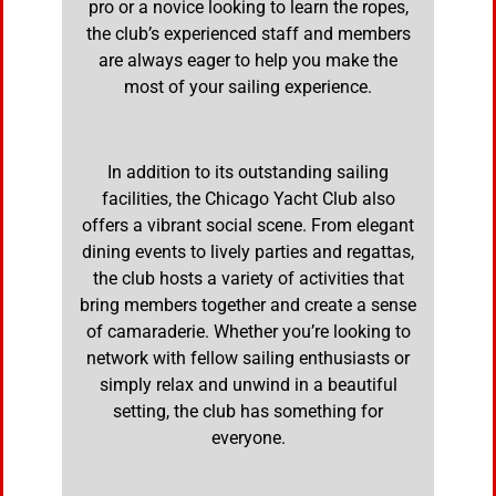
pro or a novice looking to learn the ropes,
the club’s experienced staff and members
are always eager to help you make the
most of your sailing experience.
In addition to its outstanding sailing
facilities, the Chicago Yacht Club also
offers a vibrant social scene. From elegant
dining events to lively parties and regattas,
the club hosts a variety of activities that
bring members together and create a sense
of camaraderie. Whether you’re looking to
network with fellow sailing enthusiasts or
simply relax and unwind in a beautiful
setting, the club has something for
everyone.