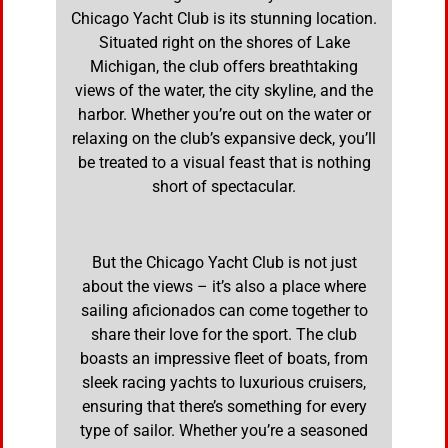
Chicago Yacht Club is its stunning location.
Situated right on the shores of Lake
Michigan, the club offers breathtaking
views of the water, the city skyline, and the
harbor. Whether you’re out on the water or
relaxing on the club’s expansive deck, you’ll
be treated to a visual feast that is nothing
short of spectacular.
But the Chicago Yacht Club is not just
about the views – it’s also a place where
sailing aficionados can come together to
share their love for the sport. The club
boasts an impressive fleet of boats, from
sleek racing yachts to luxurious cruisers,
ensuring that there’s something for every
type of sailor. Whether you’re a seasoned