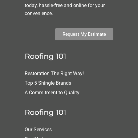
today, hassle-free and online for your
convenience.
Request My Estimate
Roofing 101
Restoration The Right Way!
Top 5 Shingle Brands
A Commitment to Quality
Roofing 101
Our Services