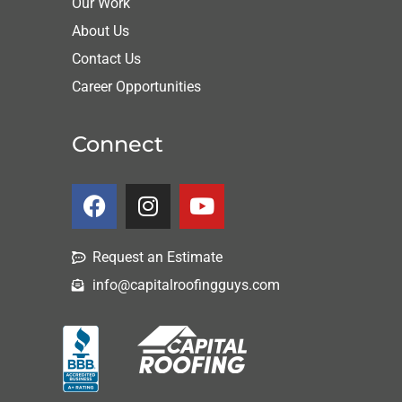
Our Work
About Us
Contact Us
Career Opportunities
Connect
Request an Estimate
info@capitalroofingguys.com