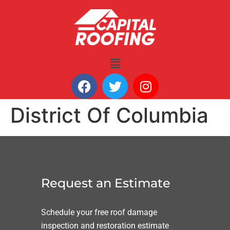
District Of Columbia
Request an Estimate
Schedule your free roof damage
inspection and restoration estimate