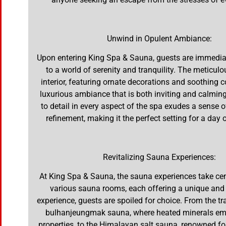
Unwind in Opulent Ambiance:
Upon entering King Spa & Sauna, guests are immedia
to a world of serenity and tranquility. The meticul
interior, featuring ornate decorations and soothing c
luxurious ambiance that is both inviting and calming
to detail in every aspect of the spa exudes a sense 
refinement, making it the perfect setting for a day
Revitalizing Sauna Experiences:
At King Spa & Sauna, the sauna experiences take cen
various sauna rooms, each offering a unique and 
experience, guests are spoiled for choice. From the tr
bulhanjeungmak sauna, where heated minerals emi
properties, to the Himalayan salt sauna, renowned for