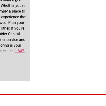
. Whether you’re
imply a place to
 experience that
newed. Plan your
other. If you’re
sider Capital
omer service and
ofing is your
 a call at
1-847-