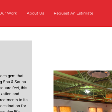
Our Work
About Us
Request An Estimate
hidden gem that
ng Spa & Sauna.
quare feet, this
axation and
treatments to its
destination for
eryday life.