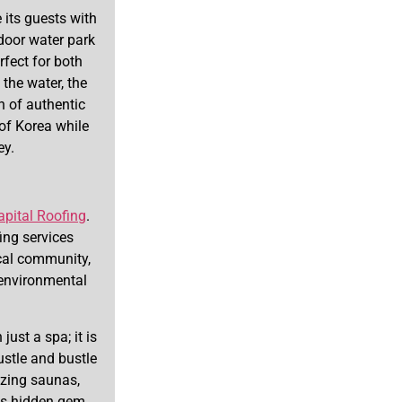
its guests with
door water park
rfect for both
the water, the
n of authentic
 of Korea while
ey.
apital Roofing
.
ing services
ocal community,
environmental
just a spa; it is
ustle and bustle
lizing saunas,
his hidden gem