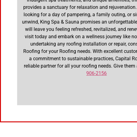
provides a sanctuary for relaxation and rejuvenation
looking for a day of pampering, a family outing, or s
unwind, King Spa & Sauna promises an unforgettable
will leave you feeling refreshed, revitalized, and re
visit today and embark on a wellness journey like no 
undertaking any roofing installation or repair, con
Roofing for your Roofing needs. With excellent cust
a commitment to sustainable practices, Capital Ro
reliable partner for all your roofing needs. Give them
906-2156