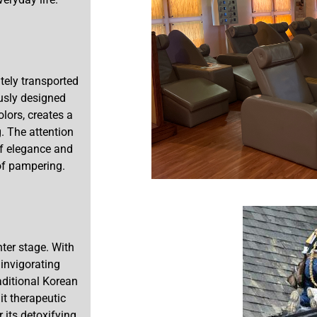
tely transported
ously designed
olors, creates a
. The attention
of elegance and
 of pampering.
ter stage. With
invigorating
aditional Korean
t therapeutic
 its detoxifying