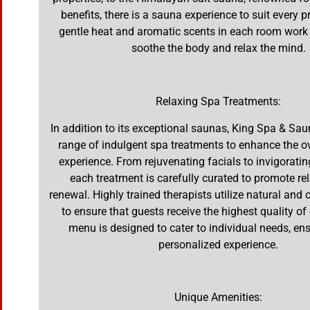
benefits, there is a sauna experience to suit every 
gentle heat and aromatic scents in each room work
soothe the body and relax the mind.
Relaxing Spa Treatments:
In addition to its exceptional saunas, King Spa & Sau
range of indulgent spa treatments to enhance the ov
experience. From rejuvenating facials to invigorati
each treatment is carefully curated to promote re
renewal. Highly trained therapists utilize natural and
to ensure that guests receive the highest quality of
menu is designed to cater to individual needs, ens
personalized experience.
Unique Amenities: