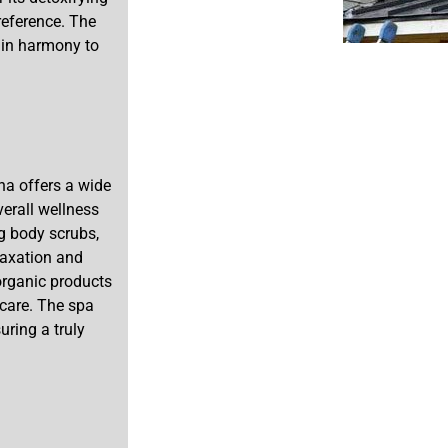
preference. The
 in harmony to
na offers a wide
erall wellness
ng body scrubs,
laxation and
 organic products
 care. The spa
uring a truly