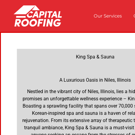
Our Services
King Spa & Sauna
A Luxurious Oasis in Niles, Illinois
Nestled in the vibrant city of Niles, Illinois, lies a 
promises an unforgettable wellness experience – Ki
Boasting a sprawling facility that spans over 70,000 s
Korean-inspired spa and sauna is a haven of rel
rejuvenation. From its extensive array of therapeutic 
tranquil ambiance, King Spa & Sauna is a must-visit 
anyone seeking an escape from the stresses of ev