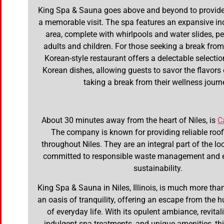
King Spa & Sauna goes above and beyond to provide 
a memorable visit. The spa features an expansive in
area, complete with whirlpools and water slides, pe
adults and children. For those seeking a break from 
Korean-style restaurant offers a delectable selectio
Korean dishes, allowing guests to savor the flavors
taking a break from their wellness journ
About 30 minutes away from the heart of Niles, is
C
The company is known for providing reliable roof
throughout Niles. They are an integral part of the l
committed to responsible waste management and 
sustainability.
King Spa & Sauna in Niles, Illinois, is much more than 
an oasis of tranquility, offering an escape from the h
of everyday life. With its opulent ambiance, revita
indulgent spa treatments, and unique amenities, t