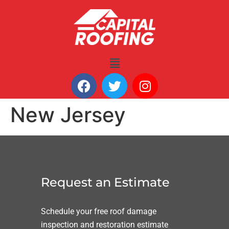
New Jersey
Request an Estimate
Schedule your free roof damage
inspection and restoration estimate