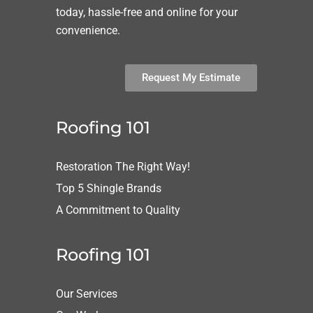
today, hassle-free and online for your
convenience.
Request My Estimate
Roofing 101
Restoration The Right Way!
Top 5 Shingle Brands
A Commitment to Quality
Roofing 101
Our Services