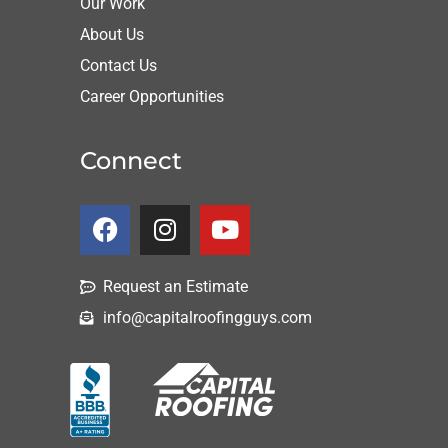
Our Work
About Us
Contact Us
Career Opportunities
Connect
Request an Estimate
info@capitalroofingguys.com