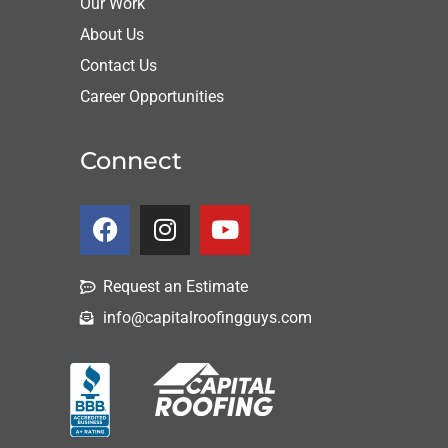
Our Work
About Us
Contact Us
Career Opportunities
Connect
Request an Estimate
info@capitalroofingguys.com