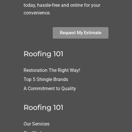
today, hassle-free and online for your
convenience.
Request My Estimate
Roofing 101
Restoration The Right Way!
Top 5 Shingle Brands
A Commitment to Quality
Roofing 101
Our Services