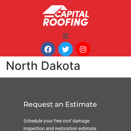
North Dakota
Request an Estimate
Schedule your free roof damage
inspection and restoration estimate