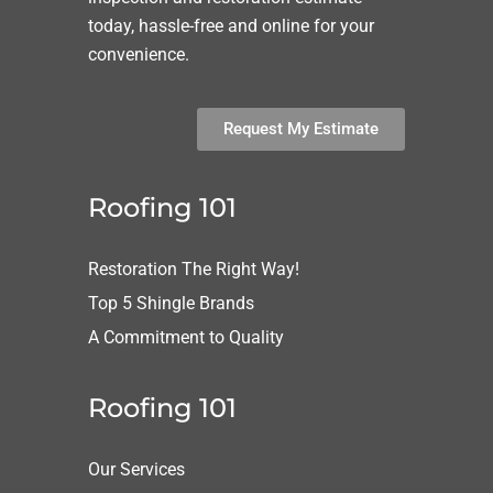
today, hassle-free and online for your
convenience.
Request My Estimate
Roofing 101
Restoration The Right Way!
Top 5 Shingle Brands
A Commitment to Quality
Roofing 101
Our Services