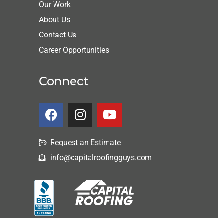
Our Work
About Us
Contact Us
Career Opportunities
Connect
Request an Estimate
info@capitalroofingguys.com