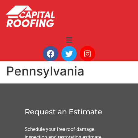
Pennsylvania
Request an Estimate
Schedule your free roof damage
inspection and restoration estimate