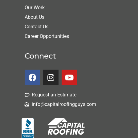
Our Work
About Us
Contact Us
Career Opportunities
Connect
Request an Estimate
info@capitalroofingguys.com