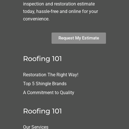
inspection and restoration estimate
today, hassle-free and online for your
convenience.
Request My Estimate
Roofing 101
Restoration The Right Way!
Top 5 Shingle Brands
A Commitment to Quality
Roofing 101
Our Services