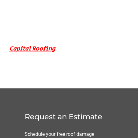
Capital Roofing
Request an Estimate
Schedule your free roof damage