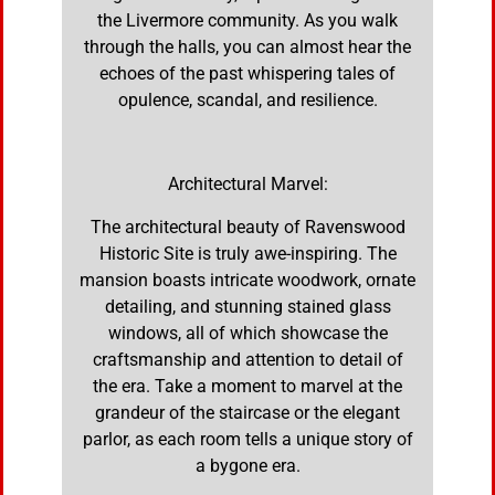
the Livermore community. As you walk
through the halls, you can almost hear the
echoes of the past whispering tales of
opulence, scandal, and resilience.
Architectural Marvel:
The architectural beauty of Ravenswood
Historic Site is truly awe-inspiring. The
mansion boasts intricate woodwork, ornate
detailing, and stunning stained glass
windows, all of which showcase the
craftsmanship and attention to detail of
the era. Take a moment to marvel at the
grandeur of the staircase or the elegant
parlor, as each room tells a unique story of
a bygone era.