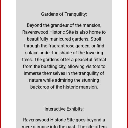
Gardens of Tranquility:
Beyond the grandeur of the mansion,
Ravenswood Historic Site is also home to
beautifully manicured gardens. Stroll
through the fragrant rose garden, or find
solace under the shade of the towering
trees. The gardens offer a peaceful retreat
from the bustling city, allowing visitors to
immerse themselves in the tranquility of
nature while admiring the stunning
backdrop of the historic mansion.
Interactive Exhibits:
Ravenswood Historic Site goes beyond a
mere glimpse into the past. The site offers