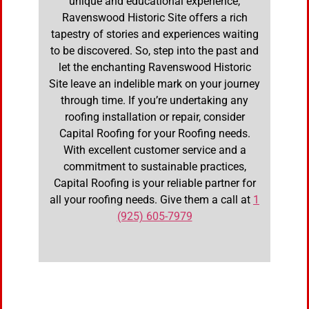
unique and educational experience,
Ravenswood Historic Site offers a rich
tapestry of stories and experiences waiting
to be discovered. So, step into the past and
let the enchanting Ravenswood Historic
Site leave an indelible mark on your journey
through time. If you’re undertaking any
roofing installation or repair, consider
Capital Roofing for your Roofing needs.
With excellent customer service and a
commitment to sustainable practices,
Capital Roofing is your reliable partner for
all your roofing needs. Give them a call at
1
(925) 605-7979