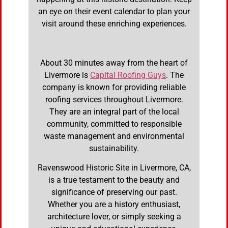
an eye on their event calendar to plan your
visit around these enriching experiences.
About 30 minutes away from the heart of
Livermore is
Capital Roofing Guys
. The
company is known for providing reliable
roofing services throughout Livermore.
They are an integral part of the local
community, committed to responsible
waste management and environmental
sustainability.
Ravenswood Historic Site in Livermore, CA,
is a true testament to the beauty and
significance of preserving our past.
Whether you are a history enthusiast,
architecture lover, or simply seeking a