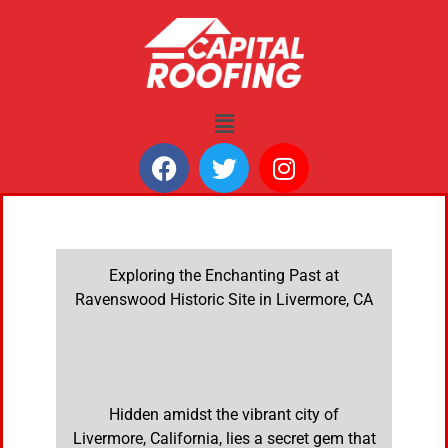
Exploring the Enchanting Past at
Ravenswood Historic Site in Livermore, CA
Hidden amidst the vibrant city of
Livermore, California, lies a secret gem that