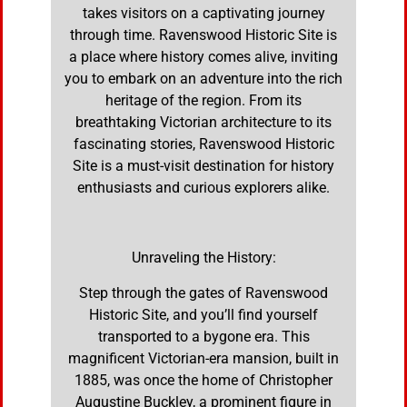
takes visitors on a captivating journey
through time. Ravenswood Historic Site is
a place where history comes alive, inviting
you to embark on an adventure into the rich
heritage of the region. From its
breathtaking Victorian architecture to its
fascinating stories, Ravenswood Historic
Site is a must-visit destination for history
enthusiasts and curious explorers alike.
Unraveling the History:
Step through the gates of Ravenswood
Historic Site, and you’ll find yourself
transported to a bygone era. This
magnificent Victorian-era mansion, built in
1885, was once the home of Christopher
Augustine Buckley, a prominent figure in