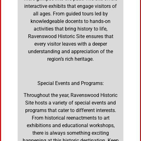
interactive exhibits that engage visitors of
all ages. From guided tours led by
knowledgeable docents to hands-on
activities that bring history to life,
Ravenswood Historic Site ensures that
every visitor leaves with a deeper
understanding and appreciation of the
region’s rich heritage.
Special Events and Programs:
Throughout the year, Ravenswood Historic
Site hosts a variety of special events and
programs that cater to different interests.
From historical reenactments to art
exhibitions and educational workshops,
there is always something exciting
happening at this historic destination. Keep