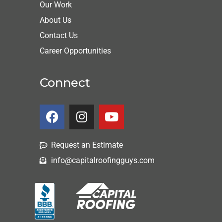
Our Work
About Us
Contact Us
Career Opportunities
Connect
Request an Estimate
info@capitalroofingguys.com