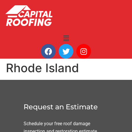
Rhode Island
Request an Estimate
Schedule your free roof damage
inspection and restoration estimate