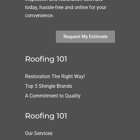
today, hassle-free and online for your
convenience.
Request My Estimate
Roofing 101
Restoration The Right Way!
Top 5 Shingle Brands
A Commitment to Quality
Roofing 101
Our Services