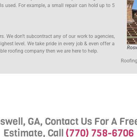
ls used. For example, a small repair can hold up to 5
rs. We don’t subcontract any of our work to agencies,
ghest level. We take pride in every job & even offer a
Rosw
iable roofing company then we are here to help.
Roofing
swell, GA, Contact Us For A Fr
Estimate, Call
(770) 758-6706