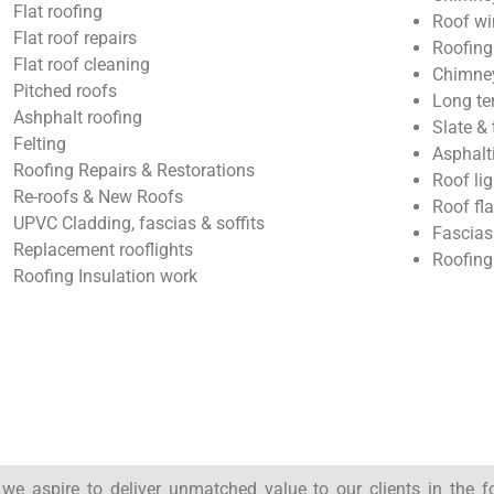
Flat roofing
Roof wi
Flat roof repairs
Roofing
Flat roof cleaning
Chimney
Pitched roofs
Long te
Ashphalt roofing
Slate & 
Felting
Asphalt
Roofing Repairs & Restorations
Roof lig
Re-roofs & New Roofs
Roof fl
UPVC Cladding, fascias & soffits
Fascias
Replacement rooflights
Roofing
Roofing Insulation work
, we aspire to deliver unmatched value to our clients in the 