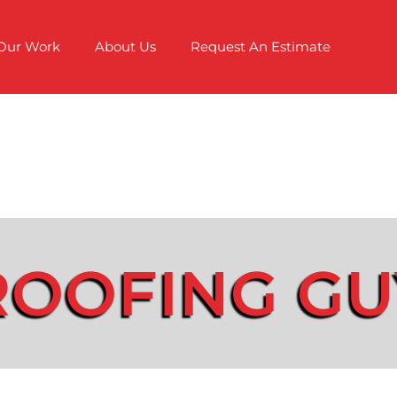
Our Work
About Us
Request An Estimate
ROOFING GU