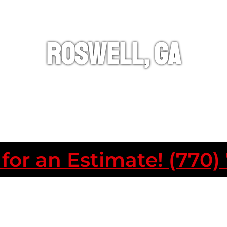
ROSWELL, GA
 for an Estimate! (770)