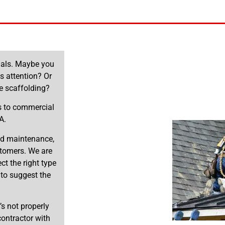
onals. Maybe you
ds attention? Or
e scaffolding?
es to commercial
A.
and maintenance,
stomers. We are
t the right type
 to suggest the
’s not properly
 contractor with