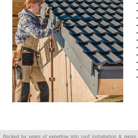
Backed by years of expertise into roof installation & repair