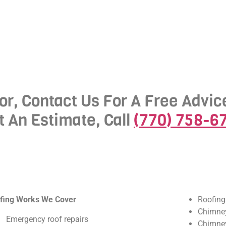
or, Contact Us For A Free Advic
t An Estimate, Call
(770) 758-6
fing Works We Cover
Roofing
Chimney
Emergency roof repairs
Chimney