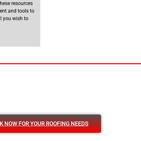
 These resources
ent and tools to
l you wish to
K NOW FOR YOUR ROOFING NEEDS