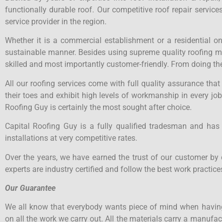
functionally durable roof. Our competitive roof repair servi
service provider in the region.
Whether it is a commercial establishment or a residential o
sustainable manner. Besides using supreme quality roofing mate
skilled and most importantly customer-friendly. From doing the
All our roofing services come with full quality assurance tha
their toes and exhibit high levels of workmanship in every job
Roofing Guy is certainly the most sought after choice.
Capital Roofing Guy is a fully qualified tradesman and has
installations at very competitive rates.
Over the years, we have earned the trust of our customer by 
experts are industry certified and follow the best work practices
Our Guarantee
We all know that everybody wants piece of mind when having
on all the work we carry out. All the materials carry a manuf