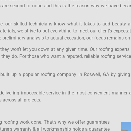
ces are second to none and this is the reason why we have bec
ne, our skilled technicians know what it takes to add beauty a
rials, we strive to put everything to meet our client’s expecta
 preliminary analysis to actual execution, our focus remains on
t they won’t let you down at any given time. Our roofing expert
 they do. For those who want a reputed, reliable roofing servic
 built up a popular roofing company in Roswell, GA by giving
delivering impeccable service in the most convenient manner a
 across all projects.
 roofing work done. That’s why we offer guarantees
acturer’s warranty & all workmanship holds a guarantee