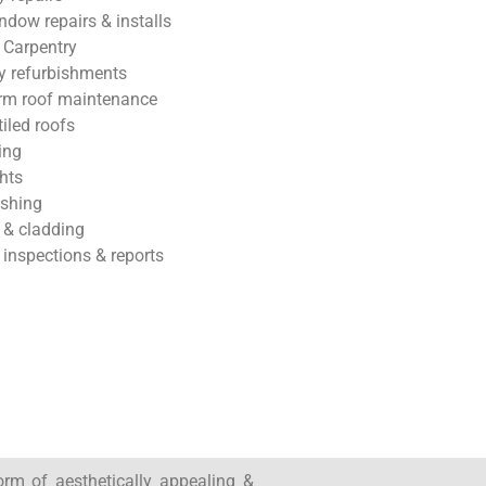
ndow repairs & installs
 Carpentry
 refurbishments
rm roof maintenance
tiled roofs
ing
hts
ashing
 & cladding
 inspections & reports
form of aesthetically appealing &