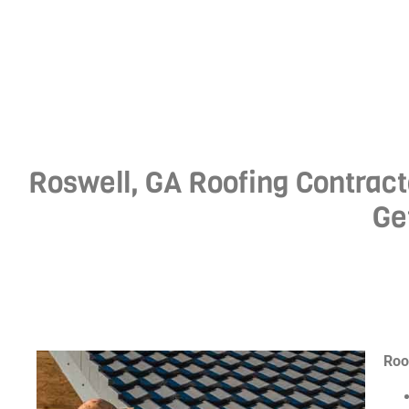
Roswell, GA Roofing Contract
Ge
Roo