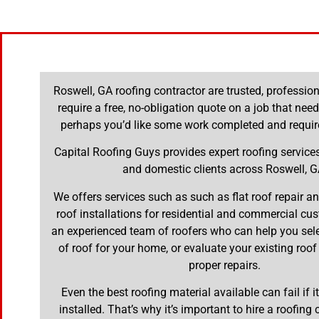
Roswell, GA roofing contractor are trusted, professi
require a free, no-obligation quote on a job that nee
perhaps you’d like some work completed and requir
Capital Roofing Guys provides expert roofing servic
and domestic clients across Roswell, G
We offers services such as such as flat roof repair 
roof installations for residential and commercial cu
an experienced team of roofers who can help you selec
of roof for your home, or evaluate your existing roof
proper repairs.
Even the best roofing material available can fail if it
installed. That’s why it’s important to hire a roofing