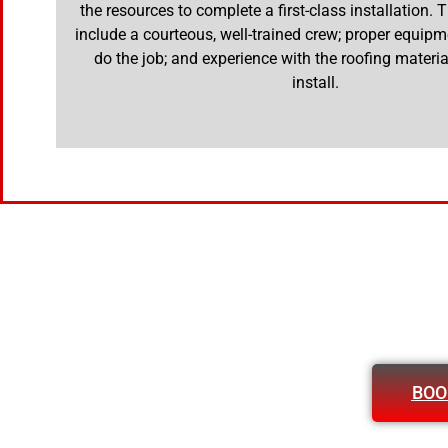
the resources to complete a first-class installation.
include a courteous, well-trained crew; proper equipm
do the job; and experience with the roofing materia
install.
BOO