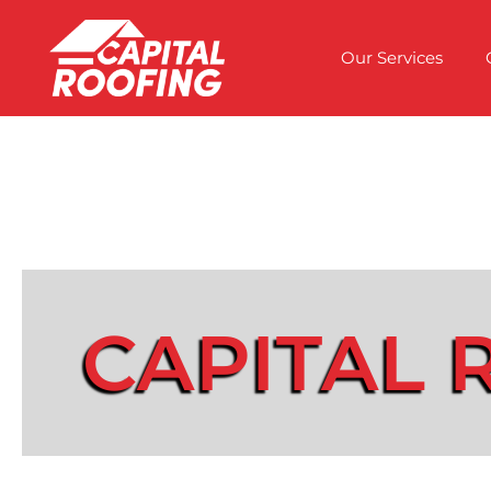
Our Services
CAPITAL 