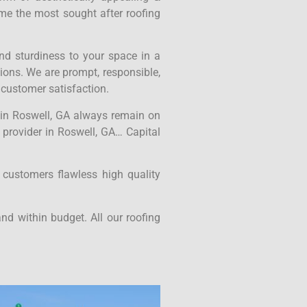
ame the most sought after roofing
nd sturdiness to your space in a
tions. We are prompt, responsible,
 customer satisfaction.
s in Roswell, GA always remain on
e provider in Roswell, GA… Capital
 customers flawless high quality
nd within budget. All our roofing