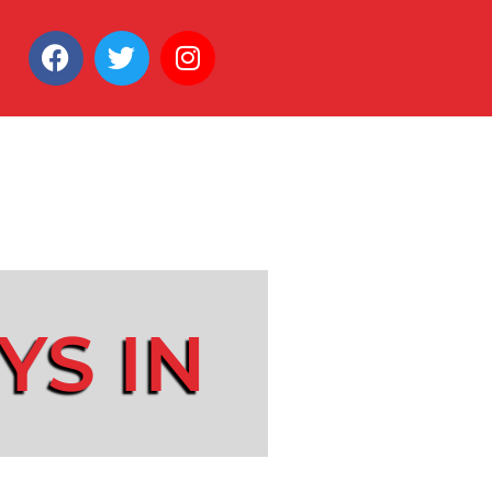
YS IN