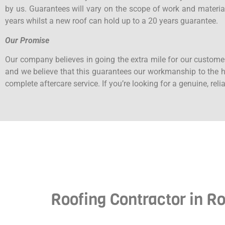
by us. Guarantees will vary on the scope of work and materia
years whilst a new roof can hold up to a 20 years guarantee.
Our Promise
Our company believes in going the extra mile for our custome
and we believe that this guarantees our workmanship to the hi
complete aftercare service. If you’re looking for a genuine, rel
Roofing Contractor in Ro