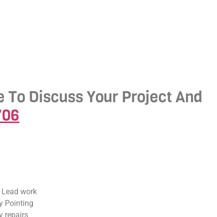
e To Discuss Your Project And
706
 Lead work
 Pointing
 repairs