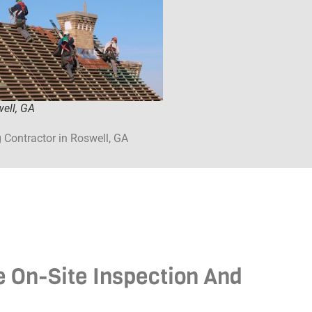
ell, GA
 Contractor in Roswell, GA
ee On-Site Inspection And