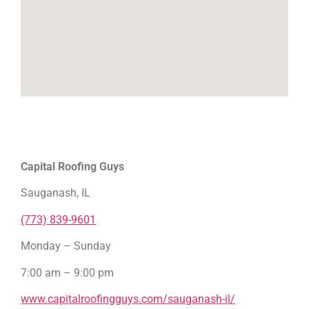
Capital Roofing Guys
Sauganash, IL
(773) 839-9601
Monday – Sunday
7:00 am – 9:00 pm
www.capitalroofingguys.com/sauganash-il/