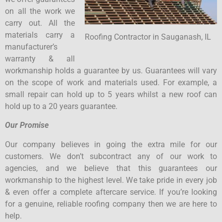
on all the work we
carry out. All the
materials carry a
Roofing Contractor in Sauganash, IL
manufacturer’s
warranty & all
workmanship holds a guarantee by us. Guarantees will vary
on the scope of work and materials used. For example, a
small repair can hold up to 5 years whilst a new roof can
hold up to a 20 years guarantee.
Our Promise
Our company believes in going the extra mile for our
customers. We don’t subcontract any of our work to
agencies, and we believe that this guarantees our
workmanship to the highest level. We take pride in every job
& even offer a complete aftercare service. If you’re looking
for a genuine, reliable roofing company then we are here to
help.