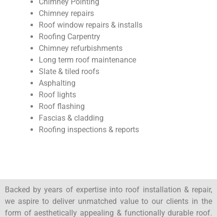
Chimney Pointing
Chimney repairs
Roof window repairs & installs
Roofing Carpentry
Chimney refurbishments
Long term roof maintenance
Slate & tiled roofs
Asphalting
Roof lights
Roof flashing
Fascias & cladding
Roofing inspections & reports
Backed by years of expertise into roof installation & repair,
we aspire to deliver unmatched value to our clients in the
form of aesthetically appealing & functionally durable roof.