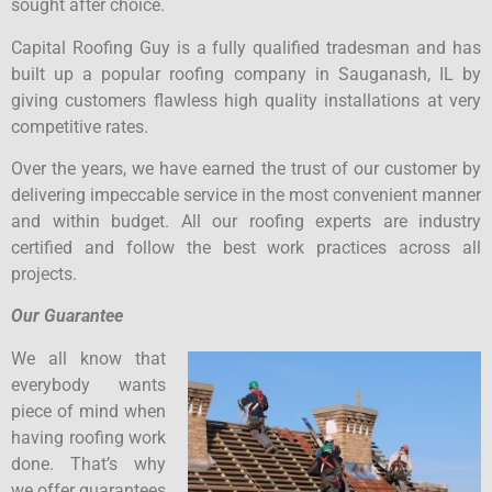
sought after choice.
Capital Roofing Guy is a fully qualified tradesman and has
built up a popular roofing company in Sauganash, IL by
giving customers flawless high quality installations at very
competitive rates.
Over the years, we have earned the trust of our customer by
delivering impeccable service in the most convenient manner
and within budget. All our roofing experts are industry
certified and follow the best work practices across all
projects.
Our Guarantee
We all know that
everybody wants
piece of mind when
having roofing work
done. That’s why
we offer guarantees