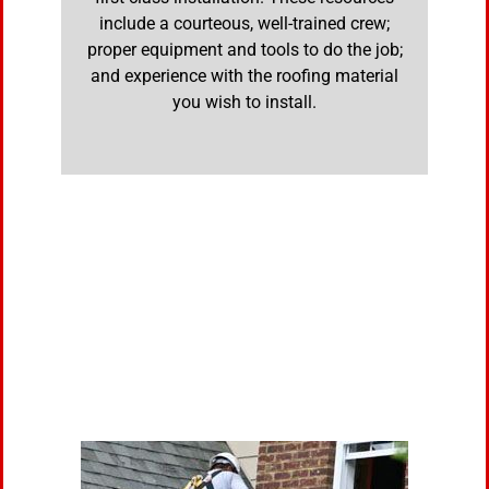
include a courteous, well-trained crew;
proper equipment and tools to do the job;
and experience with the roofing material
you wish to install.