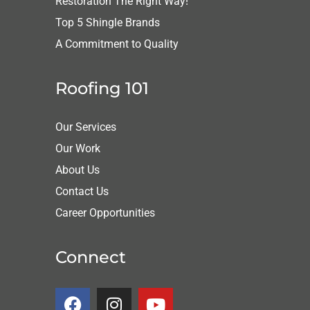
Restoration The Right Way!
Top 5 Shingle Brands
A Commitment to Quality
Roofing 101
Our Services
Our Work
About Us
Contact Us
Career Opportunities
Connect