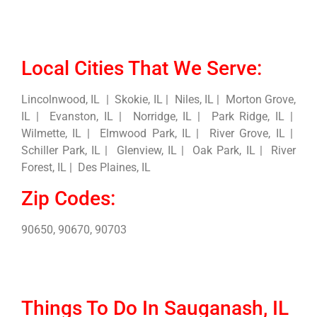
Local Cities That We Serve:
Lincolnwood, IL | Skokie, IL | Niles, IL | Morton Grove,
IL | Evanston, IL | Norridge, IL | Park Ridge, IL |
Wilmette, IL | Elmwood Park, IL | River Grove, IL |
Schiller Park, IL | Glenview, IL | Oak Park, IL | River
Forest, IL | Des Plaines, IL
Zip Codes:
90650, 90670, 90703
Things To Do In Sauganash, IL