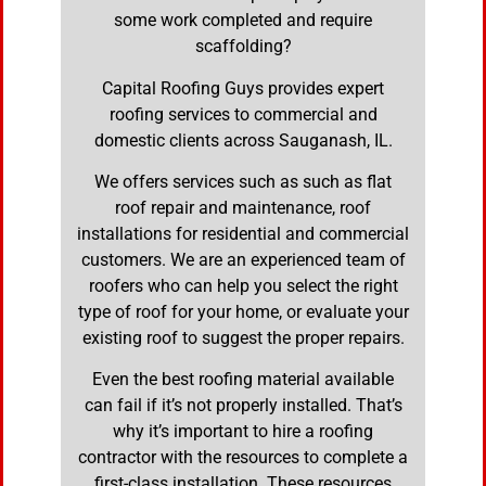
some work completed and require
scaffolding?
Capital Roofing Guys provides expert
roofing services to commercial and
domestic clients across Sauganash, IL.
We offers services such as such as flat
roof repair and maintenance, roof
installations for residential and commercial
customers. We are an experienced team of
roofers who can help you select the right
type of roof for your home, or evaluate your
existing roof to suggest the proper repairs.
Even the best roofing material available
can fail if it’s not properly installed. That’s
why it’s important to hire a roofing
contractor with the resources to complete a
first-class installation. These resources