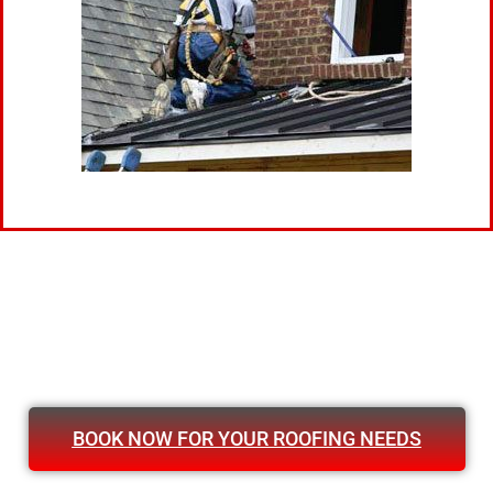
BOOK NOW FOR YOUR ROOFING NEEDS