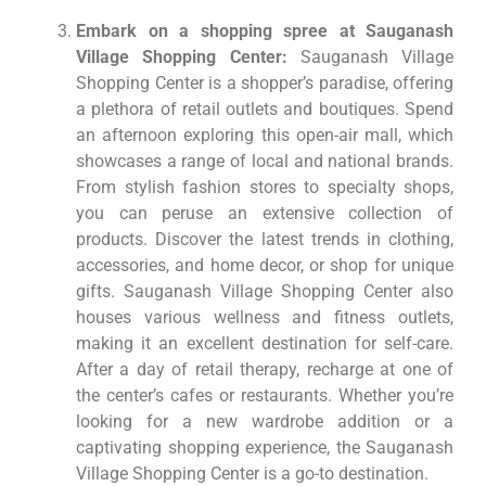
Embark on a shopping spree at Sauganash
Village Shopping Center:
Sauganash Village
Shopping Center is a shopper’s paradise, offering
a plethora of retail outlets and boutiques. Spend
an afternoon exploring this open-air mall, which
showcases a range of local and national brands.
From stylish fashion stores to specialty shops,
you can peruse an extensive collection of
products. Discover the latest trends in clothing,
accessories, and home decor, or shop for unique
gifts. Sauganash Village Shopping Center also
houses various wellness and fitness outlets,
making it an excellent destination for self-care.
After a day of retail therapy, recharge at one of
the center’s cafes or restaurants. Whether you’re
looking for a new wardrobe addition or a
captivating shopping experience, the Sauganash
Village Shopping Center is a go-to destination.