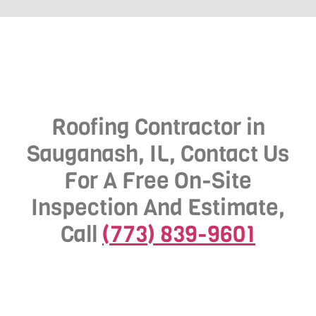
Roofing Contractor in
Sauganash, IL, Contact Us
For A Free On-Site
Inspection And Estimate,
Call
(773) 839-9601