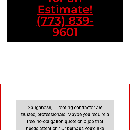
Estimate!
(773) 839-
9601
Sauganash, IL roofing contractor are
trusted, professionals. Maybe you require a
free, no-obligation quote on a job that
needs attention? Or perhaps you’d like