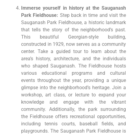
Immerse yourself in history at the Sauganash
Park Fieldhouse:
Step back in time and visit the
Sauganash Park Fieldhouse, a historic landmark
that tells the story of the neighborhood’s past.
This beautiful Georgian-style building,
constructed in 1929, now serves as a community
center. Take a guided tour to learn about the
area’s history, architecture, and the individuals
who shaped Sauganash. The Fieldhouse hosts
various educational programs and cultural
events throughout the year, providing a unique
glimpse into the neighborhood’s heritage. Join a
workshop, art class, or lecture to expand your
knowledge and engage with the vibrant
community. Additionally, the park surrounding
the Fieldhouse offers recreational opportunities,
including tennis courts, baseball fields, and
playgrounds. The Sauganash Park Fieldhouse is