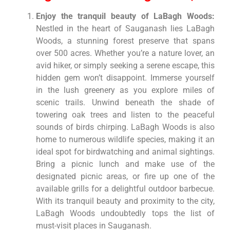
Enjoy the tranquil beauty of LaBagh Woods:
Nestled in the heart of Sauganash lies LaBagh
Woods, a stunning forest preserve that spans
over 500 acres. Whether you’re a nature lover, an
avid hiker, or simply seeking a serene escape, this
hidden gem won’t disappoint. Immerse yourself
in the lush greenery as you explore miles of
scenic trails. Unwind beneath the shade of
towering oak trees and listen to the peaceful
sounds of birds chirping. LaBagh Woods is also
home to numerous wildlife species, making it an
ideal spot for birdwatching and animal sightings.
Bring a picnic lunch and make use of the
designated picnic areas, or fire up one of the
available grills for a delightful outdoor barbecue.
With its tranquil beauty and proximity to the city,
LaBagh Woods undoubtedly tops the list of
must-visit places in Sauganash.