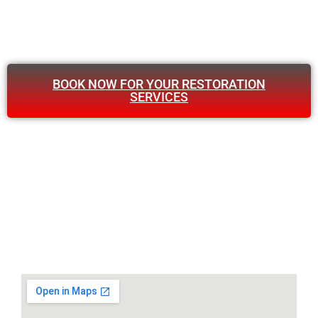
BOOK NOW FOR YOUR RESTORATION
SERVICES