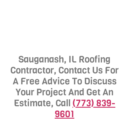
Sauganash, IL Roofing
Contractor, Contact Us For
A Free Advice To Discuss
Your Project And Get An
Estimate, Call
(773) 839-
9601