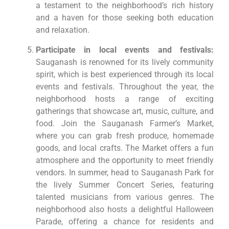
a testament to the neighborhood’s rich history
and a haven for those seeking both education
and relaxation.
Participate in local events and festivals:
Sauganash is renowned for its lively community
spirit, which is best experienced through its local
events and festivals. Throughout the year, the
neighborhood hosts a range of exciting
gatherings that showcase art, music, culture, and
food. Join the Sauganash Farmer’s Market,
where you can grab fresh produce, homemade
goods, and local crafts. The Market offers a fun
atmosphere and the opportunity to meet friendly
vendors. In summer, head to Sauganash Park for
the lively Summer Concert Series, featuring
talented musicians from various genres. The
neighborhood also hosts a delightful Halloween
Parade, offering a chance for residents and