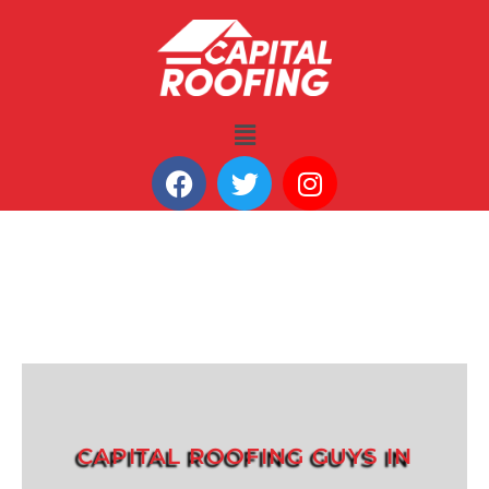
CAPITAL ROOFING GUYS IN