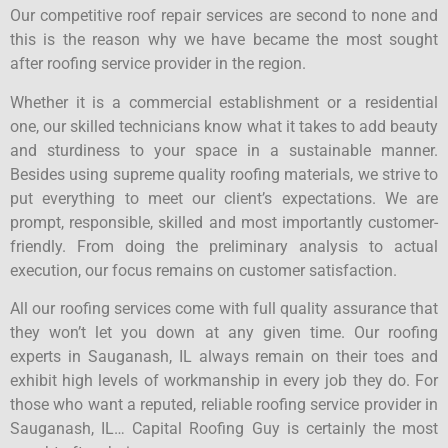
Our competitive roof repair services are second to none and
this is the reason why we have became the most sought
after roofing service provider in the region.
Whether it is a commercial establishment or a residential
one, our skilled technicians know what it takes to add beauty
and sturdiness to your space in a sustainable manner.
Besides using supreme quality roofing materials, we strive to
put everything to meet our client’s expectations. We are
prompt, responsible, skilled and most importantly customer-
friendly. From doing the preliminary analysis to actual
execution, our focus remains on customer satisfaction.
All our roofing services come with full quality assurance that
they won’t let you down at any given time. Our roofing
experts in Sauganash, IL always remain on their toes and
exhibit high levels of workmanship in every job they do. For
those who want a reputed, reliable roofing service provider in
Sauganash, IL… Capital Roofing Guy is certainly the most