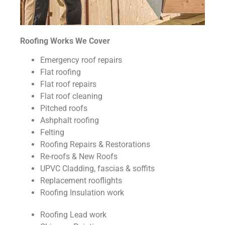
Roofing Works We Cover
Emergency roof repairs
Flat roofing
Flat roof repairs
Flat roof cleaning
Pitched roofs
Ashphalt roofing
Felting
Roofing Repairs & Restorations
Re-roofs & New Roofs
UPVC Cladding, fascias & soffits
Replacement rooflights
Roofing Insulation work
Roofing Lead work