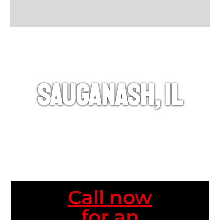
Sauganash, IL
Call now
for an