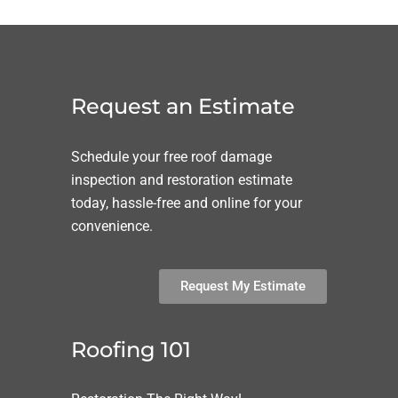
Request an Estimate
Schedule your free roof damage
inspection and restoration estimate
today, hassle-free and online for your
convenience.
Request My Estimate
Roofing 101