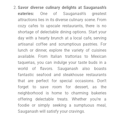
Savor diverse culinary delights at Sauganash’s
eateries:
One of Sauganash’s greatest
attractions lies in its diverse culinary scene. From
cozy cafes to upscale restaurants, there is no
shortage of delectable dining options. Start your
day with a hearty brunch at a local cafe, serving
artisanal coffee and scrumptious pastries. For
lunch or dinner, explore the variety of cuisines
available. From Italian trattorias to Mexican
taquerias, you can indulge your taste buds in a
world of flavors. Sauganash also boasts
fantastic seafood and steakhouse restaurants
that are perfect for special occasions. Don’t
forget to save room for dessert, as the
neighborhood is home to charming bakeries
offering delectable treats. Whether you’re a
foodie or simply seeking a sumptuous meal,
Sauganash will satisfy your cravings.