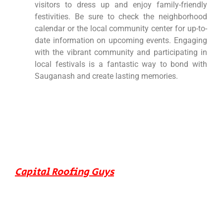
visitors to dress up and enjoy family-friendly
festivities. Be sure to check the neighborhood
calendar or the local community center for up-to-
date information on upcoming events. Engaging
with the vibrant community and participating in
local festivals is a fantastic way to bond with
Sauganash and create lasting memories.
Capital Roofing Guys