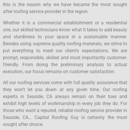
this is the reason why we have became the most sought
after roofing service provider in the region.
Whether it is a commercial establishment or a residential
one, our skilled technicians know what it takes to add beauty
and sturdiness to your space in a sustainable manner.
Besides using supreme quality roofing materials, we strive to
put everything to meet our client’s expectations. We are
prompt, responsible, skilled and most importantly customer-
friendly. From doing the preliminary analysis to actual
execution, our focus remains on customer satisfaction.
All our roofing services come with full quality assurance that
they won’t let you down at any given time. Our roofing
experts in Seaside, CA always remain on their toes and
exhibit high levels of workmanship in every job they do. For
those who want a reputed, reliable roofing service provider in
Seaside, CA… Capital Roofing Guy is certainly the most
sought after choice.