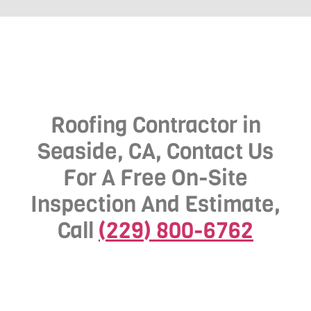
Roofing Contractor in
Seaside, CA, Contact Us
For A Free On-Site
Inspection And Estimate,
Call
(229) 800-6762