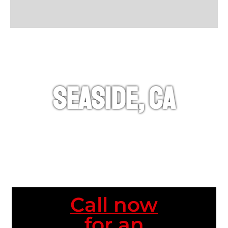
Seaside, CA
Call now
for an