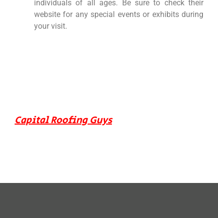
individuals of all ages. Be sure to check their
website for any special events or exhibits during
your visit.
Capital Roofing Guys