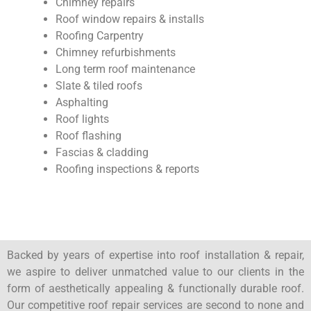
Chimney repairs
Roof window repairs & installs
Roofing Carpentry
Chimney refurbishments
Long term roof maintenance
Slate & tiled roofs
Asphalting
Roof lights
Roof flashing
Fascias & cladding
Roofing inspections & reports
Backed by years of expertise into roof installation & repair,
we aspire to deliver unmatched value to our clients in the
form of aesthetically appealing & functionally durable roof.
Our competitive roof repair services are second to none and