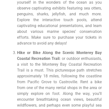
yourself in the wonders of the ocean as you
observe captivating exhibits featuring sea otters,
penguins, sharks, jellyfish, and much more.
Explore the interactive touch pools, attend
captivating educational presentations, and learn
about various marine species’ conservation
efforts. Make sure to purchase your tickets in
advance to avoid any delays!
Hike or Bike Along the Scenic Monterey Bay
Coastal Recreation Trail:
or outdoor enthusiasts,
a visit to the Monterey Bay Coastal Recreation
Trail is a must. This picturesque path stretches
approximately 18 miles, following the coastline
from Pacific Grove to Castroville. Rent a bike
from one of the many rental shops in the area or
simply explore on foot. Along the way, you’ll
encounter breathtaking ocean views, beautiful
wildflowers, and perhaps even some playful sea