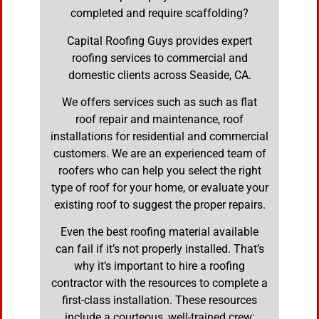
completed and require scaffolding?
Capital Roofing Guys provides expert
roofing services to commercial and
domestic clients across Seaside, CA.
We offers services such as such as flat
roof repair and maintenance, roof
installations for residential and commercial
customers. We are an experienced team of
roofers who can help you select the right
type of roof for your home, or evaluate your
existing roof to suggest the proper repairs.
Even the best roofing material available
can fail if it’s not properly installed. That’s
why it’s important to hire a roofing
contractor with the resources to complete a
first-class installation. These resources
include a courteous, well-trained crew;