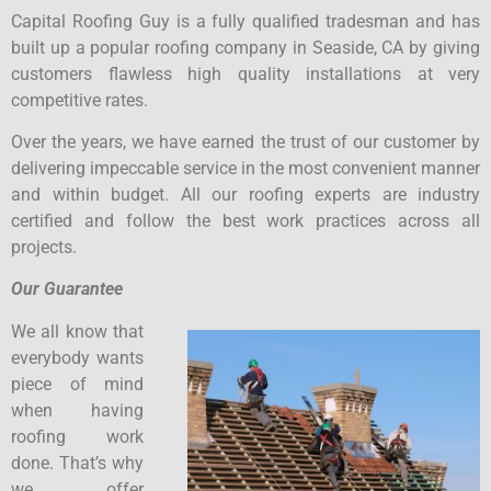
Capital Roofing Guy is a fully qualified tradesman and has
built up a popular roofing company in Seaside, CA by giving
customers flawless high quality installations at very
competitive rates.
Over the years, we have earned the trust of our customer by
delivering impeccable service in the most convenient manner
and within budget. All our roofing experts are industry
certified and follow the best work practices across all
projects.
Our Guarantee
We all know that
everybody wants
piece of mind
when having
roofing work
done. That’s why
we offer