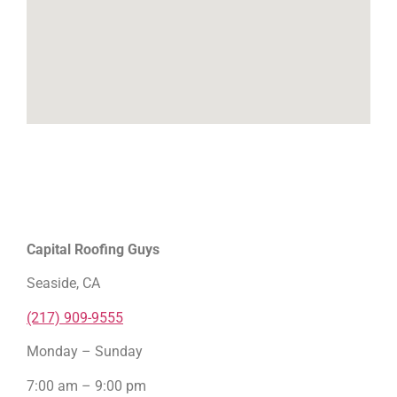
Capital Roofing Guys
Seaside, CA
(217) 909-9555
Monday – Sunday
7:00 am – 9:00 pm