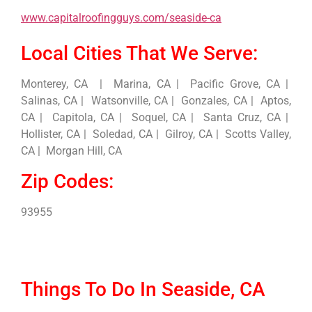
www.capitalroofingguys.com/seaside-ca
Local Cities That We Serve:
Monterey, CA | Marina, CA | Pacific Grove, CA |
Salinas, CA | Watsonville, CA | Gonzales, CA | Aptos,
CA | Capitola, CA | Soquel, CA | Santa Cruz, CA |
Hollister, CA | Soledad, CA | Gilroy, CA | Scotts Valley,
CA | Morgan Hill, CA
Zip Codes:
93955
Things To Do In Seaside, CA