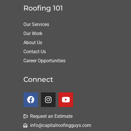
Roofing 101
Our Services
Our Work
About Us
Contact Us
Career Opportunities
Connect
Request an Estimate
info@capitalroofingguys.com