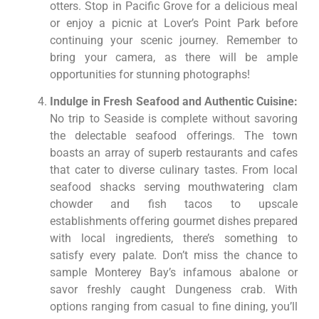
otters. Stop in Pacific Grove for a delicious meal
or enjoy a picnic at Lover’s Point Park before
continuing your scenic journey. Remember to
bring your camera, as there will be ample
opportunities for stunning photographs!
Indulge in Fresh Seafood and Authentic Cuisine:
No trip to Seaside is complete without savoring
the delectable seafood offerings. The town
boasts an array of superb restaurants and cafes
that cater to diverse culinary tastes. From local
seafood shacks serving mouthwatering clam
chowder and fish tacos to upscale
establishments offering gourmet dishes prepared
with local ingredients, there’s something to
satisfy every palate. Don’t miss the chance to
sample Monterey Bay’s infamous abalone or
savor freshly caught Dungeness crab. With
options ranging from casual to fine dining, you’ll