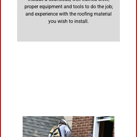
proper equipment and tools to do the job;
and experience with the roofing material
you wish to install.