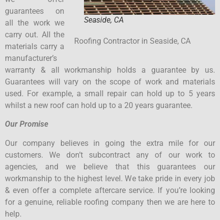
guarantees on
Seaside, CA
all the work we
carry out. All the
Roofing Contractor in Seaside, CA
materials carry a
manufacturer’s
warranty & all workmanship holds a guarantee by us.
Guarantees will vary on the scope of work and materials
used. For example, a small repair can hold up to 5 years
whilst a new roof can hold up to a 20 years guarantee.
Our Promise
Our company believes in going the extra mile for our
customers. We don’t subcontract any of our work to
agencies, and we believe that this guarantees our
workmanship to the highest level. We take pride in every job
& even offer a complete aftercare service. If you’re looking
for a genuine, reliable roofing company then we are here to
help.