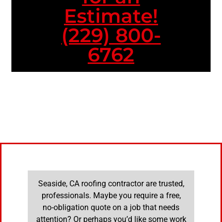
Estimate!
(229) 800-
6762
Seaside, CA roofing contractor are trusted,
professionals. Maybe you require a free,
no-obligation quote on a job that needs
attention? Or perhaps you’d like some work