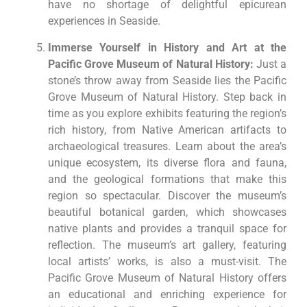
have no shortage of delightful epicurean
experiences in Seaside.
Immerse Yourself in History and Art at the
Pacific Grove Museum of Natural History:
Just a
stone’s throw away from Seaside lies the Pacific
Grove Museum of Natural History. Step back in
time as you explore exhibits featuring the region’s
rich history, from Native American artifacts to
archaeological treasures. Learn about the area’s
unique ecosystem, its diverse flora and fauna,
and the geological formations that make this
region so spectacular. Discover the museum’s
beautiful botanical garden, which showcases
native plants and provides a tranquil space for
reflection. The museum’s art gallery, featuring
local artists’ works, is also a must-visit. The
Pacific Grove Museum of Natural History offers
an educational and enriching experience for