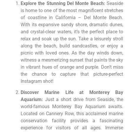
Explore the Stunning Del Monte Beach:
Seaside
is home to one of the most magnificent stretches
of coastline in California – Del Monte Beach.
With its expansive sandy shore, dramatic dunes,
and crystal-clear waters, it’s the perfect place to
relax and soak up the sun. Take a leisurely stroll
along the beach, build sandcastles, or enjoy a
picnic with loved ones. As the day winds down,
witness a mesmerizing sunset that paints the sky
in vibrant hues of orange and purple. Don’t miss
the chance to capture that picture-perfect
Instagram shot!
Discover Marine Life at Monterey Bay
Aquarium:
Just a short drive from Seaside, the
world-famous Monterey Bay Aquarium awaits.
Located on Cannery Row, this acclaimed marine
conservation facility provides a fascinating
experience for visitors of all ages. Immerse