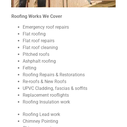
Roofing Works We Cover
Emergency roof repairs
Flat roofing
Flat roof repairs
Flat roof cleaning
Pitched roofs
Ashphalt roofing
Felting
Roofing Repairs & Restorations
Re-roofs & New Roofs
UPVC Cladding, fascias & soffits
Replacement rooflights
Roofing Insulation work
Roofing Lead work
Chimney Pointing