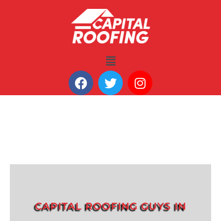
CAPITAL ROOFING GUYS IN