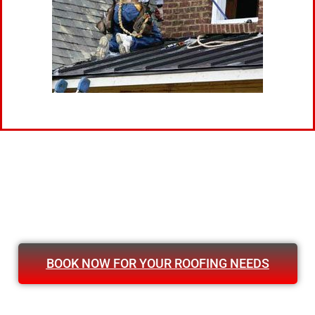
BOOK NOW FOR YOUR ROOFING NEEDS