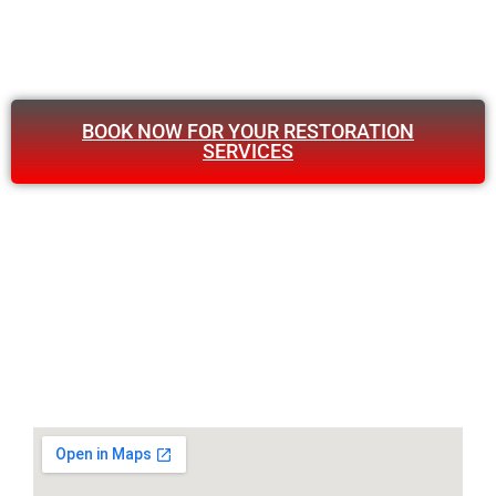
BOOK NOW FOR YOUR RESTORATION
SERVICES