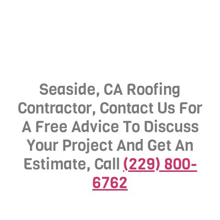
Seaside, CA Roofing
Contractor, Contact Us For
A Free Advice To Discuss
Your Project And Get An
Estimate, Call
(229) 800-
6762