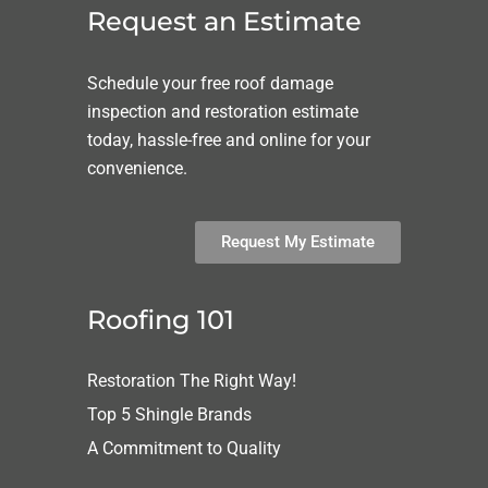
Request an Estimate
Schedule your free roof damage
inspection and restoration estimate
today, hassle-free and online for your
convenience.
Request My Estimate
Roofing 101
Restoration The Right Way!
Top 5 Shingle Brands
A Commitment to Quality