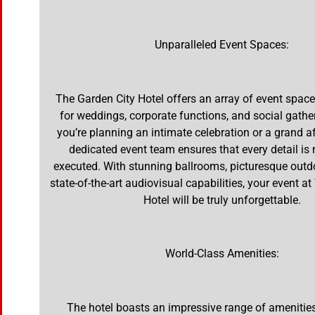
Unparalleled Event Spaces:
The Garden City Hotel offers an array of event spaces
for weddings, corporate functions, and social gathe
you’re planning an intimate celebration or a grand aff
dedicated event team ensures that every detail is
executed. With stunning ballrooms, picturesque outd
state-of-the-art audiovisual capabilities, your event a
Hotel will be truly unforgettable.
World-Class Amenities:
The hotel boasts an impressive range of amenitie