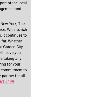
part of the local
nagement and
, New York, The
ce. With its rich
, it continues to
d far. Whether
The Garden City
ill leave you
dertaking any
fing for your
 a commitment to
 partner for all
261-5499