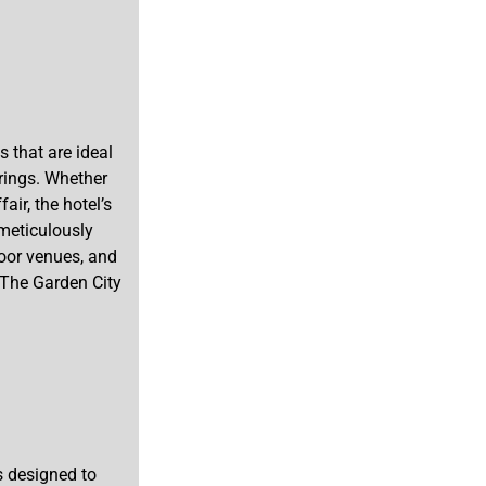
 that are ideal
rings. Whether
air, the hotel’s
 meticulously
oor venues, and
t The Garden City
s designed to