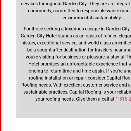
services throughout Garden City. They are an integral 
community, committed to responsible waste ma
environmental sustainability.
For those seeking a luxurious escape in Garden City
Garden City Hotel stands as an oasis of refined elegan
history, exceptional service, and world-class amenities
be a sought-after destination for travelers near an
you’re visiting for business or pleasure, a stay at 
Hotel promises an unforgettable experience that w
longing to return time and time again. If you’re un
roofing installation or repair, consider Capital Roo
Roofing needs. With excellent customer service and
sustainable practices, Capital Roofing is your reliable
your roofing needs. Give them a call at
1-516 