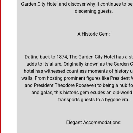
Garden City Hotel and discover why it continues to be
discerning guests.
A Historic Gem:
Dating back to 1874, The Garden City Hotel has a st
adds to its allure. Originally known as the Garden C
hotel has witnessed countless moments of history un
walls. From hosting prominent figures like Presiden
and President Theodore Roosevelt to being a hub fo
and galas, this historic gem exudes an old-world
transports guests to a bygone era.
Elegant Accommodations: