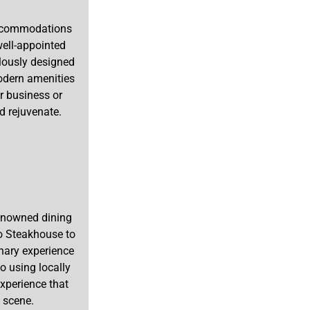
 accommodations
well-appointed
lously designed
modern amenities
or business or
nd rejuvenate.
renowned dining
o Steakhouse to
inary experience
o using locally
xperience that
 scene.