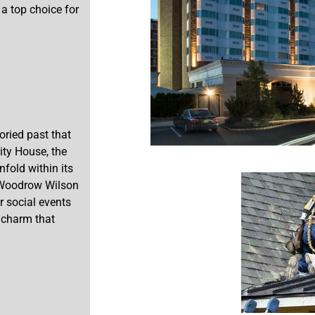
 a top choice for
oried past that
ity House, the
fold within its
t Woodrow Wilson
r social events
 charm that