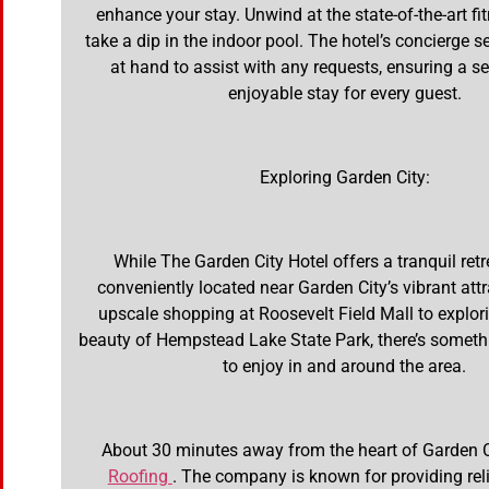
enhance your stay. Unwind at the state-of-the-art fi
take a dip in the indoor pool. The hotel’s concierge s
at hand to assist with any requests, ensuring a 
enjoyable stay for every guest.
Exploring Garden City:
While The Garden City Hotel offers a tranquil retrea
conveniently located near Garden City’s vibrant att
upscale shopping at Roosevelt Field Mall to explor
beauty of Hempstead Lake State Park, there’s someth
to enjoy in and around the area.
About 30 minutes away from the heart of Garden C
Roofing
. The company is known for providing reli