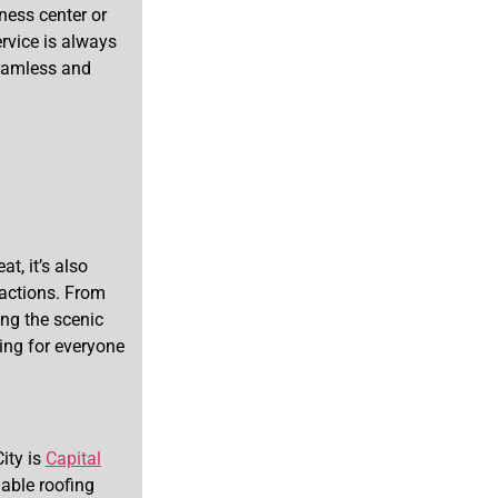
tness center or
ervice is always
seamless and
t, it’s also
ractions. From
ing the scenic
ing for everyone
ity is
Capital
able roofing