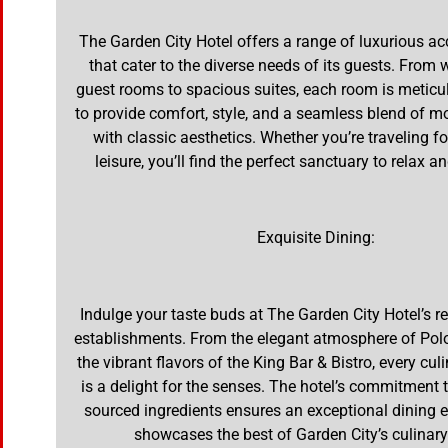
The Garden City Hotel offers a range of luxurious
that cater to the diverse needs of its guests. From 
guest rooms to spacious suites, each room is meticu
to provide comfort, style, and a seamless blend of 
with classic aesthetics. Whether you’re traveling f
leisure, you’ll find the perfect sanctuary to relax a
Exquisite Dining:
Indulge your taste buds at The Garden City Hotel’s 
establishments. From the elegant atmosphere of Pol
the vibrant flavors of the King Bar & Bistro, every cul
is a delight for the senses. The hotel’s commitment t
sourced ingredients ensures an exceptional dining e
showcases the best of Garden City’s culinary