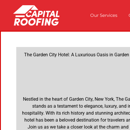
Our Services
The Garden City Hotel: A Luxurious Oasis in Garden
Nestled in the heart of Garden City, New York, The G
stands as a testament to elegance, luxury, and
hospitality. With its rich history and stunning architec
hotel has been a beloved destination for travelers an
Join us as we take a closer look at the charm and 