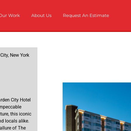
Our Work
About Us
Request An Estimate
 City, New York
arden City Hotel
 impeccable
ture, this iconic
d locals alike.
allure of The