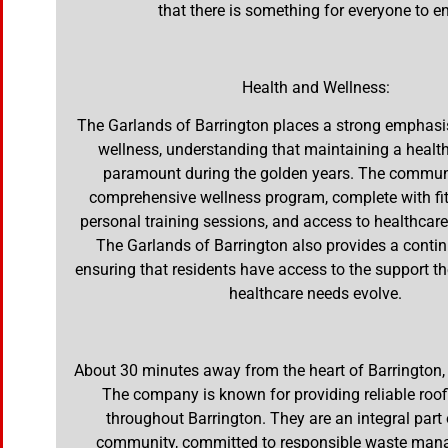
that there is something for everyone to en
Health and Wellness:
The Garlands of Barrington places a strong emphasi
wellness, understanding that maintaining a healthy
paramount during the golden years. The communi
comprehensive wellness program, complete with fit
personal training sessions, and access to healthcare
The Garlands of Barrington also provides a conti
ensuring that residents have access to the support th
healthcare needs evolve.
About 30 minutes away from the heart of Barrington,
The company is known for providing reliable roof
throughout Barrington. They are an integral part 
community, committed to responsible waste ma