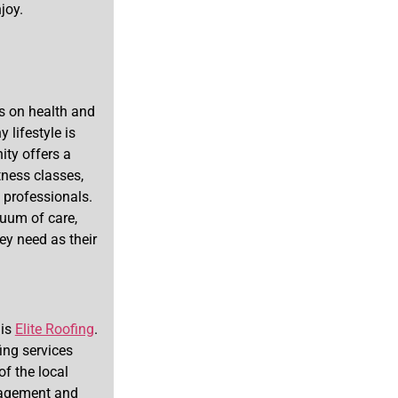
joy.
s on health and
 lifestyle is
ty offers a
ness classes,
 professionals.
nuum of care,
ey need as their
 is
Elite Roofing
.
ing services
of the local
nagement and