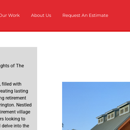
Our Work
About Us
Request An Estimate
ights of The
 filled with
reating lasting
ng retirement
rington. Nestled
etirement village
rs looking to
 delve into the