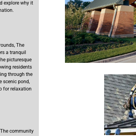
d explore why it
nation.
grounds, The
rs a tranquil
The picturesque
lowing residents
ling through the
he scenic pond,
 for relaxation
e. The community