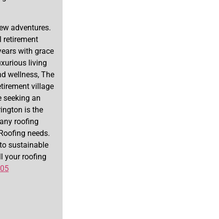
new adventures.
 retirement
years with grace
xurious living
nd wellness, The
tirement village
re seeking an
ington is the
 any roofing
r Roofing needs.
to sustainable
ll your roofing
505