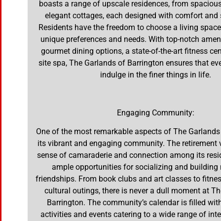
boasts a range of upscale residences, from spaciou
elegant cottages, each designed with comfort and s
Residents have the freedom to choose a living space 
unique preferences and needs. With top-notch ameni
gourmet dining options, a state-of-the-art fitness cen
site spa, The Garlands of Barrington ensures that ev
indulge in the finer things in life.
Engaging Community:
One of the most remarkable aspects of The Garlands 
its vibrant and engaging community. The retirement v
sense of camaraderie and connection among its resid
ample opportunities for socializing and buildin
friendships. From book clubs and art classes to fitn
cultural outings, there is never a dull moment at T
Barrington. The community’s calendar is filled wit
activities and events catering to a wide range of int