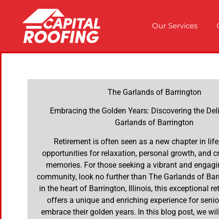
Our Services
The Garlands of Barrington
Embracing the Golden Years: Discovering the Del
Garlands of Barrington
Retirement is often seen as a new chapter in life,
opportunities for relaxation, personal growth, and c
memories. For those seeking a vibrant and engagi
community, look no further than The Garlands of Bar
in the heart of Barrington, Illinois, this exceptional r
offers a unique and enriching experience for senio
embrace their golden years. In this blog post, we will