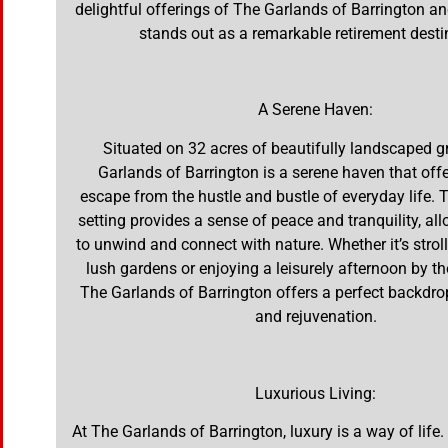
delightful offerings of The Garlands of Barrington an
stands out as a remarkable retirement desti
A Serene Haven:
Situated on 32 acres of beautifully landscaped 
Garlands of Barrington is a serene haven that offe
escape from the hustle and bustle of everyday life. 
setting provides a sense of peace and tranquility, al
to unwind and connect with nature. Whether it’s strol
lush gardens or enjoying a leisurely afternoon by t
The Garlands of Barrington offers a perfect backdrop
and rejuvenation.
Luxurious Living:
At The Garlands of Barrington, luxury is a way of lif