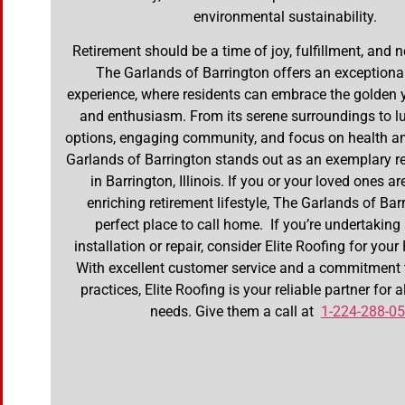
environmental sustainability.
Retirement should be a time of joy, fulfillment, and 
The Garlands of Barrington offers an exceptional
experience, where residents can embrace the golden 
and enthusiasm. From its serene surroundings to lu
options, engaging community, and focus on health a
Garlands of Barrington stands out as an exemplary re
in Barrington, Illinois. If you or your loved ones a
enriching retirement lifestyle, The Garlands of Barr
perfect place to call home. If you’re undertaking
installation or repair, consider Elite Roofing for you
With excellent customer service and a commitment 
practices, Elite Roofing is your reliable partner for a
needs. Give them a call at
1-224-288-0