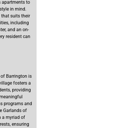
s apartments to
tyle in mind.
that suits their
ties, including
ter, and an on-
ery resident can
of Barrington is
illage fosters a
ents, providing
g meaningful
ess programs and
he Garlands of
h a myriad of
erests, ensuring