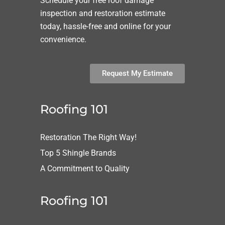
Schedule your free roof damage
inspection and restoration estimate
today, hassle-free and online for your
convenience.
Request My Estimate
Roofing 101
Restoration The Right Way!
Top 5 Shingle Brands
A Commitment to Quality
Roofing 101