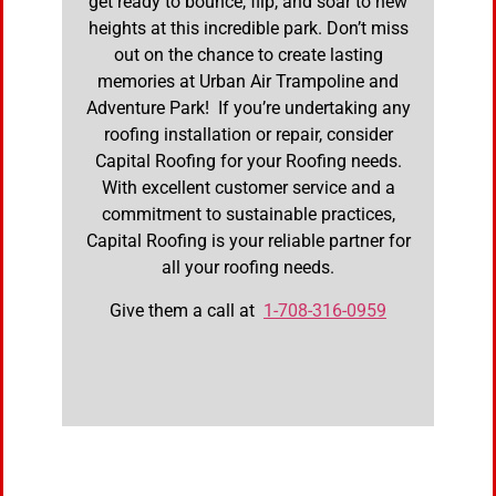
get ready to bounce, flip, and soar to new
heights at this incredible park. Don’t miss
out on the chance to create lasting
memories at Urban Air Trampoline and
Adventure Park! If you’re undertaking any
roofing installation or repair, consider
Capital Roofing for your Roofing needs.
With excellent customer service and a
commitment to sustainable practices,
Capital Roofing is your reliable partner for
all your roofing needs.
Give them a call at
1-708-316-0959