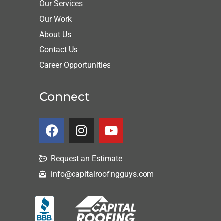
Our Services
Our Work
About Us
Contact Us
Career Opportunities
Connect
Request an Estimate
info@capitalroofingguys.com