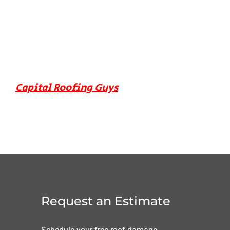
Capital Roofing Guys
Request an Estimate