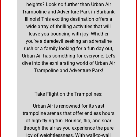
heights? Look no further than Urban Air
Trampoline and Adventure Park in Burbank,
Illinois! This exciting destination offers a
wide array of thrilling activities that will
leave you bouncing with joy. Whether
you’re a daredevil seeking an adrenaline
rush or a family looking for a fun day out,
Urban Air has something for everyone. Let’s
dive into the exhilarating world of Urban Air
Trampoline and Adventure Park!
Take Flight on the Trampolines:
Urban Air is renowned for its vast
trampoline arenas that offer endless hours
of high-flying fun. Bounce, flip, and soar
through the air as you experience the pure
joy of weightlessness. With wall-to-wall