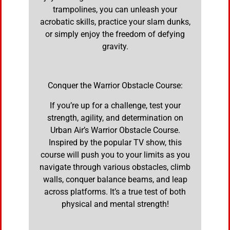
trampolines, you can unleash your
acrobatic skills, practice your slam dunks,
or simply enjoy the freedom of defying
gravity.
Conquer the Warrior Obstacle Course:
If you’re up for a challenge, test your
strength, agility, and determination on
Urban Air’s Warrior Obstacle Course.
Inspired by the popular TV show, this
course will push you to your limits as you
navigate through various obstacles, climb
walls, conquer balance beams, and leap
across platforms. It’s a true test of both
physical and mental strength!