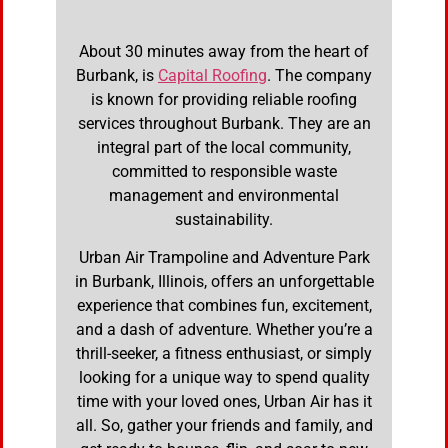
About 30 minutes away from the heart of
Burbank, is
Capital Roofing
. The company
is known for providing reliable roofing
services throughout Burbank. They are an
integral part of the local community,
committed to responsible waste
management and environmental
sustainability.
Urban Air Trampoline and Adventure Park
in Burbank, Illinois, offers an unforgettable
experience that combines fun, excitement,
and a dash of adventure. Whether you’re a
thrill-seeker, a fitness enthusiast, or simply
looking for a unique way to spend quality
time with your loved ones, Urban Air has it
all. So, gather your friends and family, and