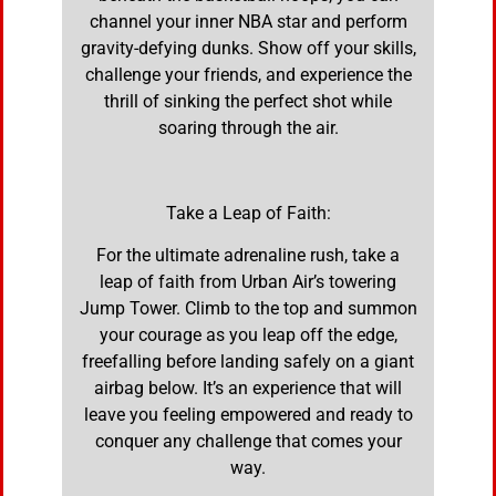
channel your inner NBA star and perform
gravity-defying dunks. Show off your skills,
challenge your friends, and experience the
thrill of sinking the perfect shot while
soaring through the air.
Take a Leap of Faith:
For the ultimate adrenaline rush, take a
leap of faith from Urban Air’s towering
Jump Tower. Climb to the top and summon
your courage as you leap off the edge,
freefalling before landing safely on a giant
airbag below. It’s an experience that will
leave you feeling empowered and ready to
conquer any challenge that comes your
way.