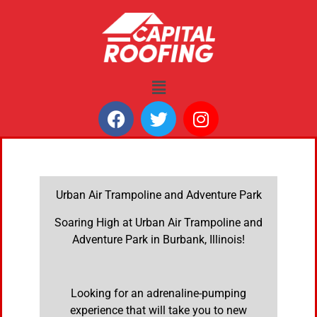
Urban Air Trampoline and Adventure Park
Soaring High at Urban Air Trampoline and
Adventure Park in Burbank, Illinois!
Looking for an adrenaline-pumping
experience that will take you to new