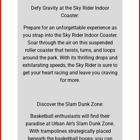
Defy Gravity at the Sky Rider Indoor
Coaster:
Prepare for an unforgettable experience as
you strap into the Sky Rider Indoor Coaster.
Soar through the air on this suspended
roller coaster that twists, turns, and loops
around the park. With its thrilling drops and
exhilarating speeds, the Sky Rider is sure to
get your heart racing and leave you craving
for more.
Discover the Slam Dunk Zone:
Basketball enthusiasts will find their
paradise at Urban Air’s Slam Dunk Zone.
With trampolines strategically placed
beneath the basketball hoops, you can