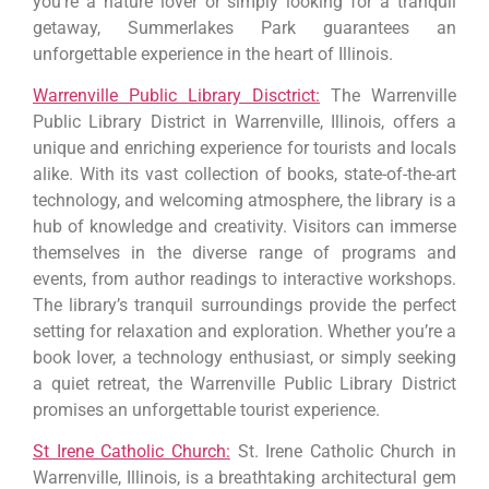
you’re a nature lover or simply looking for a tranquil
getaway, Summerlakes Park guarantees an
unforgettable experience in the heart of Illinois.
Warrenville Public Library Disctrict:
The Warrenville
Public Library District in Warrenville, Illinois, offers a
unique and enriching experience for tourists and locals
alike. With its vast collection of books, state-of-the-art
technology, and welcoming atmosphere, the library is a
hub of knowledge and creativity. Visitors can immerse
themselves in the diverse range of programs and
events, from author readings to interactive workshops.
The library’s tranquil surroundings provide the perfect
setting for relaxation and exploration. Whether you’re a
book lover, a technology enthusiast, or simply seeking
a quiet retreat, the Warrenville Public Library District
promises an unforgettable tourist experience.
St Irene Catholic Church:
St. Irene Catholic Church in
Warrenville, Illinois, is a breathtaking architectural gem