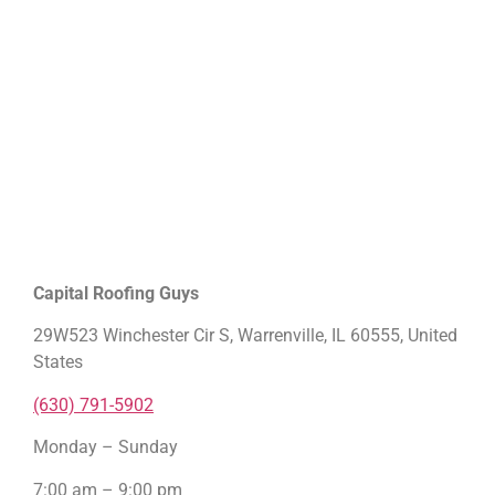
Capital Roofing Guys
29W523 Winchester Cir S, Warrenville, IL 60555, United
States
(630) 791-5902
Monday – Sunday
7:00 am – 9:00 pm