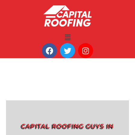
CAPITAL ROOFING GUYS IN