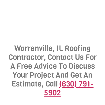
Warrenville, IL Roofing
Contractor, Contact Us For
A Free Advice To Discuss
Your Project And Get An
Estimate, Call
(630) 791-
5902