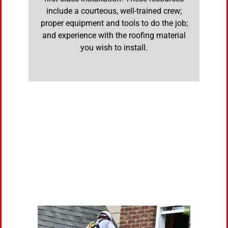
include a courteous, well-trained crew;
proper equipment and tools to do the job;
and experience with the roofing material
you wish to install.