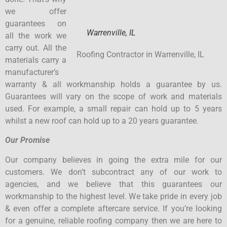
we offer
guarantees on
Warrenville, IL
all the work we
carry out. All the
Roofing Contractor in Warrenville, IL
materials carry a
manufacturer’s
warranty & all workmanship holds a guarantee by us.
Guarantees will vary on the scope of work and materials
used. For example, a small repair can hold up to 5 years
whilst a new roof can hold up to a 20 years guarantee.
Our Promise
Our company believes in going the extra mile for our
customers. We don’t subcontract any of our work to
agencies, and we believe that this guarantees our
workmanship to the highest level. We take pride in every job
& even offer a complete aftercare service. If you’re looking
for a genuine, reliable roofing company then we are here to