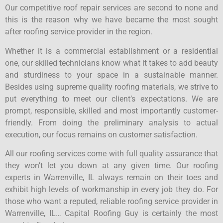
Our competitive roof repair services are second to none and
this is the reason why we have became the most sought
after roofing service provider in the region.
Whether it is a commercial establishment or a residential
one, our skilled technicians know what it takes to add beauty
and sturdiness to your space in a sustainable manner.
Besides using supreme quality roofing materials, we strive to
put everything to meet our client’s expectations. We are
prompt, responsible, skilled and most importantly customer-
friendly. From doing the preliminary analysis to actual
execution, our focus remains on customer satisfaction.
All our roofing services come with full quality assurance that
they won’t let you down at any given time. Our roofing
experts in Warrenville, IL always remain on their toes and
exhibit high levels of workmanship in every job they do. For
those who want a reputed, reliable roofing service provider in
Warrenville, IL… Capital Roofing Guy is certainly the most