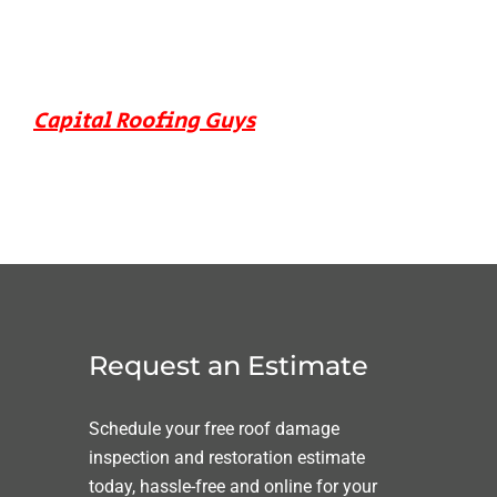
Capital Roofing Guys
Request an Estimate
Schedule your free roof damage
inspection and restoration estimate
today, hassle-free and online for your