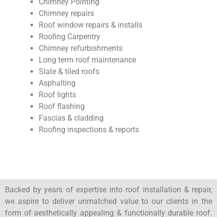
Chimney Pointing
Chimney repairs
Roof window repairs & installs
Roofing Carpentry
Chimney refurbishments
Long term roof maintenance
Slate & tiled roofs
Asphalting
Roof lights
Roof flashing
Fascias & cladding
Roofing inspections & reports
Backed by years of expertise into roof installation & repair,
we aspire to deliver unmatched value to our clients in the
form of aesthetically appealing & functionally durable roof.