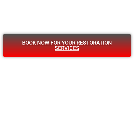
BOOK NOW FOR YOUR RESTORATION
SERVICES