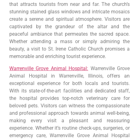
that attracts tourists from near and far. The church’s
stunning stained glass windows and intricate mosaics
create a serene and spiritual atmosphere. Visitors are
captivated by the grandeur of the altar and the
peaceful ambiance that permeates the sacred space.
Whether attending a mass or simply admiring the
beauty, a visit to St. Irene Catholic Church promises a
memorable and enriching tourist experience.
Warrenville Grove Animal Hospital:
Warrenville Grove
Animal Hospital in Warrenville, Illinois, offers an
exceptional experience for both locals and tourists.
With its state-of-the-art facilities and dedicated staff,
the hospital provides top-notch veterinary care for
beloved pets. Visitors can witness the compassionate
and professional approach towards animal well-being,
making every visit a pleasant and reassuring
experience. Whether it’s routine check-ups, surgeries, or
emergency care, Warrenville Grove Animal Hospital