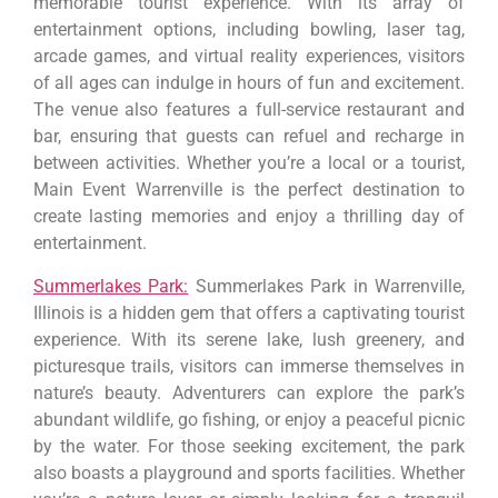
memorable tourist experience. With its array of
entertainment options, including bowling, laser tag,
arcade games, and virtual reality experiences, visitors
of all ages can indulge in hours of fun and excitement.
The venue also features a full-service restaurant and
bar, ensuring that guests can refuel and recharge in
between activities. Whether you’re a local or a tourist,
Main Event Warrenville is the perfect destination to
create lasting memories and enjoy a thrilling day of
entertainment.
Summerlakes Park:
Summerlakes Park in Warrenville,
Illinois is a hidden gem that offers a captivating tourist
experience. With its serene lake, lush greenery, and
picturesque trails, visitors can immerse themselves in
nature’s beauty. Adventurers can explore the park’s
abundant wildlife, go fishing, or enjoy a peaceful picnic
by the water. For those seeking excitement, the park
also boasts a playground and sports facilities. Whether