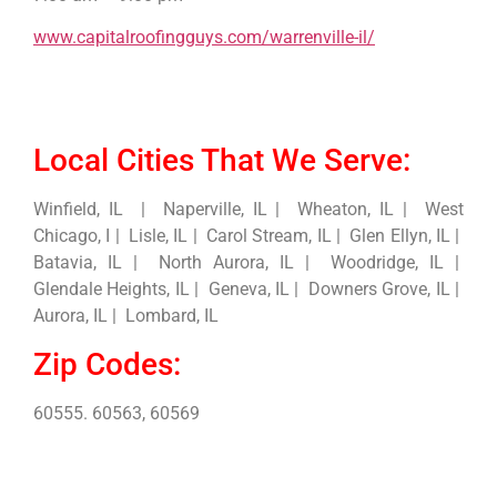
www.capitalroofingguys.com/warrenville-il/
Local Cities That We Serve:
Winfield, IL | Naperville, IL | Wheaton, IL | West
Chicago, I | Lisle, IL | Carol Stream, IL | Glen Ellyn, IL |
Batavia, IL | North Aurora, IL | Woodridge, IL |
Glendale Heights, IL | Geneva, IL | Downers Grove, IL |
Aurora, IL | Lombard, IL
Zip Codes:
60555. 60563, 60569