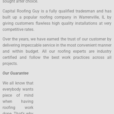
sought after choice.
Capital Roofing Guy is a fully qualified tradesman and has
built up a popular roofing company in Warrenville, IL by
giving customers flawless high quality installations at very
competitive rates.
Over the years, we have earned the trust of our customer by
delivering impeccable service in the most convenient manner
and within budget. All our roofing experts are industry
certified and follow the best work practices across all
projects.
Our Guarantee
We all know that
everybody wants
piece of mind
when having
roofing work
done. That’s why