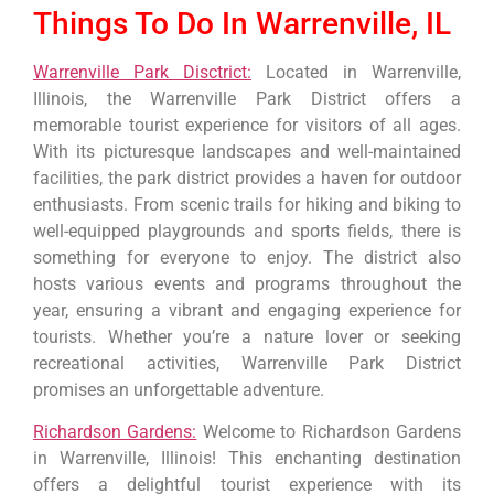
Things To Do In Warrenville, IL
Warrenville Park Disctrict:
Located in Warrenville,
Illinois, the Warrenville Park District offers a
memorable tourist experience for visitors of all ages.
With its picturesque landscapes and well-maintained
facilities, the park district provides a haven for outdoor
enthusiasts. From scenic trails for hiking and biking to
well-equipped playgrounds and sports fields, there is
something for everyone to enjoy. The district also
hosts various events and programs throughout the
year, ensuring a vibrant and engaging experience for
tourists. Whether you’re a nature lover or seeking
recreational activities, Warrenville Park District
promises an unforgettable adventure.
Richardson Gardens:
Welcome to Richardson Gardens
in Warrenville, Illinois! This enchanting destination
offers a delightful tourist experience with its