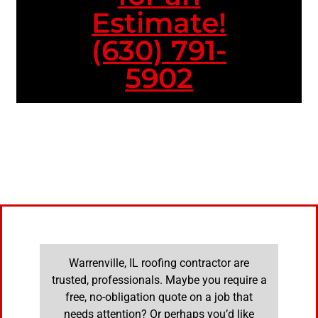
Estimate!
(630) 791-
5902
Warrenville, IL roofing contractor are
trusted, professionals. Maybe you require a
free, no-obligation quote on a job that
needs attention? Or perhaps you’d like