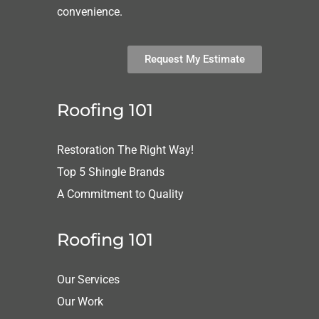
convenience.
Request My Estimate
Roofing 101
Restoration The Right Way!
Top 5 Shingle Brands
A Commitment to Quality
Roofing 101
Our Services
Our Work