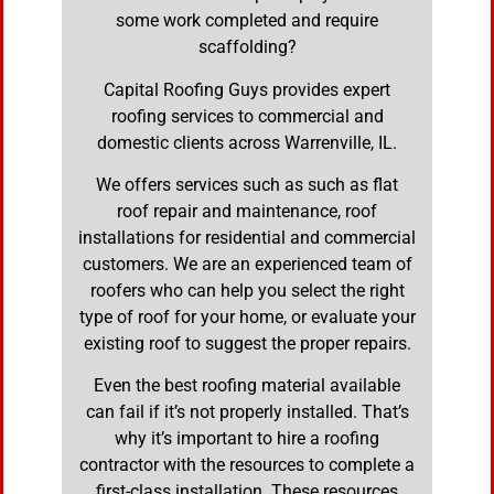
some work completed and require
scaffolding?
Capital Roofing Guys provides expert
roofing services to commercial and
domestic clients across Warrenville, IL.
We offers services such as such as flat
roof repair and maintenance, roof
installations for residential and commercial
customers. We are an experienced team of
roofers who can help you select the right
type of roof for your home, or evaluate your
existing roof to suggest the proper repairs.
Even the best roofing material available
can fail if it’s not properly installed. That’s
why it’s important to hire a roofing
contractor with the resources to complete a
first-class installation. These resources