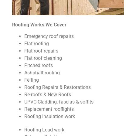
Roofing Works We Cover
Emergency roof repairs
Flat roofing
Flat roof repairs
Flat roof cleaning
Pitched roofs
Ashphalt roofing
Felting
Roofing Repairs & Restorations
Re-roofs & New Roofs
UPVC Cladding, fascias & soffits
Replacement rooflights
Roofing Insulation work
Roofing Lead work