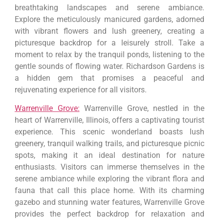
breathtaking landscapes and serene ambiance.
Explore the meticulously manicured gardens, adorned
with vibrant flowers and lush greenery, creating a
picturesque backdrop for a leisurely stroll. Take a
moment to relax by the tranquil ponds, listening to the
gentle sounds of flowing water. Richardson Gardens is
a hidden gem that promises a peaceful and
rejuvenating experience for all visitors.
Warrenville Grove:
Warrenville Grove, nestled in the
heart of Warrenville, Illinois, offers a captivating tourist
experience. This scenic wonderland boasts lush
greenery, tranquil walking trails, and picturesque picnic
spots, making it an ideal destination for nature
enthusiasts. Visitors can immerse themselves in the
serene ambiance while exploring the vibrant flora and
fauna that call this place home. With its charming
gazebo and stunning water features, Warrenville Grove
provides the perfect backdrop for relaxation and