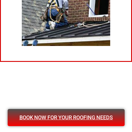
BOOK NOW FOR YOUR ROOFING NEEDS