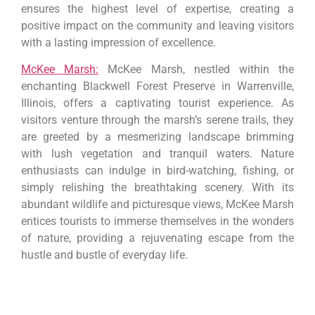
ensures the highest level of expertise, creating a
positive impact on the community and leaving visitors
with a lasting impression of excellence.
McKee Marsh:
McKee Marsh, nestled within the
enchanting Blackwell Forest Preserve in Warrenville,
Illinois, offers a captivating tourist experience. As
visitors venture through the marsh’s serene trails, they
are greeted by a mesmerizing landscape brimming
with lush vegetation and tranquil waters. Nature
enthusiasts can indulge in bird-watching, fishing, or
simply relishing the breathtaking scenery. With its
abundant wildlife and picturesque views, McKee Marsh
entices tourists to immerse themselves in the wonders
of nature, providing a rejuvenating escape from the
hustle and bustle of everyday life.