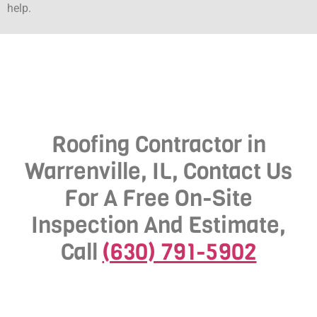
help.
Roofing Contractor in
Warrenville, IL, Contact Us
For A Free On-Site
Inspection And Estimate,
Call
(630) 791-5902