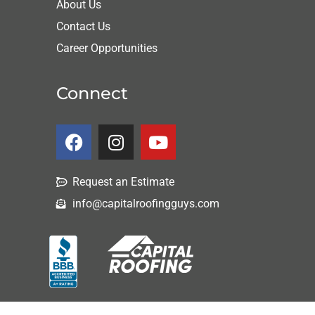
About Us
Contact Us
Career Opportunities
Connect
Request an Estimate
info@capitalroofingguys.com