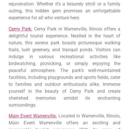
rejuvenation. Whether it’s a leisurely stroll or a family
outing, this hidden gem promises an unforgettable
experience for all who venture here.
Cerny Park:
Cerny Park in Warrenville, Illinois offers a
delightful tourist experience. Nestled in the heart of
nature, this serene park boasts picturesque walking
trails, lush greenery, and tranquil ponds. Visitors can
indulge in various recreational activities like
birdwatching, picnicking, or simply enjoying the
peaceful atmosphere. The park’s well-maintained
facilities, including playgrounds and sports fields, cater
to families and outdoor enthusiasts alike. Immerse
yourself in the beauty of Cerny Park and create
cherished memories amidst its enchanting
surroundings.
Main Event Warrenville:
Located in Warrenville, Illinois,
Main Event Warrenville offers an exciting and