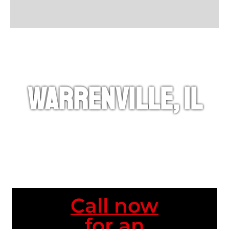
Warrenville, IL
Call now
for an