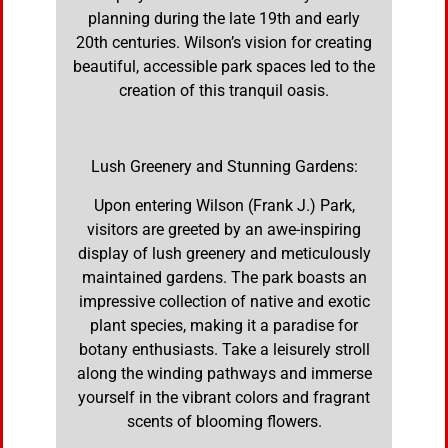
planning during the late 19th and early
20th centuries. Wilson’s vision for creating
beautiful, accessible park spaces led to the
creation of this tranquil oasis.
Lush Greenery and Stunning Gardens:
Upon entering Wilson (Frank J.) Park,
visitors are greeted by an awe-inspiring
display of lush greenery and meticulously
maintained gardens. The park boasts an
impressive collection of native and exotic
plant species, making it a paradise for
botany enthusiasts. Take a leisurely stroll
along the winding pathways and immerse
yourself in the vibrant colors and fragrant
scents of blooming flowers.