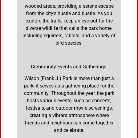
wooded areas, providing a serene escape
from the city’s hustle and bustle. As you
explore the trails, keep an eye out for the
diverse wildlife that calls the park home,
including squirrels, rabbits, and a variety of
bird species.
Community Events and Gatherings:
Wilson (Frank J.) Park is more than just a
park; it serves as a gathering place for the
community. Throughout the year, the park
hosts various events, such as concerts,
festivals, and outdoor movie screenings,
creating a vibrant atmosphere where
friends and neighbors can come together
and celebrate.