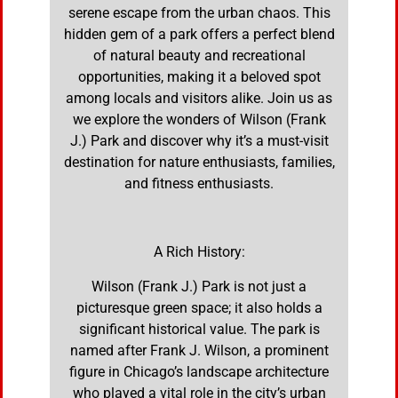
serene escape from the urban chaos. This
hidden gem of a park offers a perfect blend
of natural beauty and recreational
opportunities, making it a beloved spot
among locals and visitors alike. Join us as
we explore the wonders of Wilson (Frank
J.) Park and discover why it’s a must-visit
destination for nature enthusiasts, families,
and fitness enthusiasts.
A Rich History:
Wilson (Frank J.) Park is not just a
picturesque green space; it also holds a
significant historical value. The park is
named after Frank J. Wilson, a prominent
figure in Chicago’s landscape architecture
who played a vital role in the city’s urban