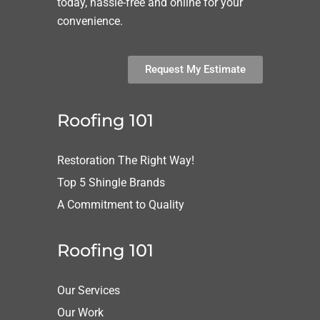
today, hassle-free and online for your
convenience.
Request My Estimate
Roofing 101
Restoration The Right Way!
Top 5 Shingle Brands
A Commitment to Quality
Roofing 101
Our Services
Our Work