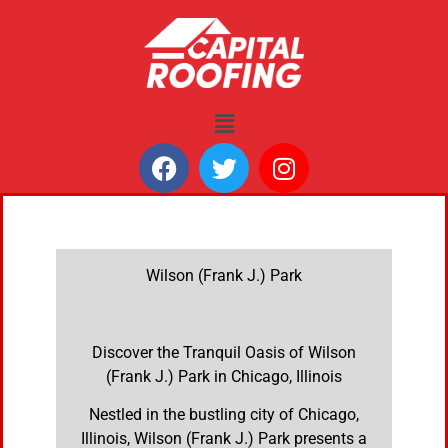
Wilson (Frank J.) Park
Discover the Tranquil Oasis of Wilson
(Frank J.) Park in Chicago, Illinois
Nestled in the bustling city of Chicago,
Illinois, Wilson (Frank J.) Park presents a