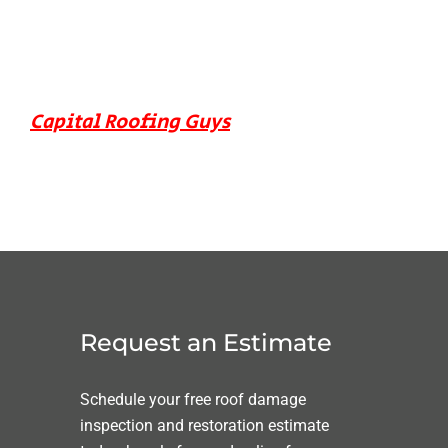
Capital Roofing Guys
Request an Estimate
Schedule your free roof damage
inspection and restoration estimate