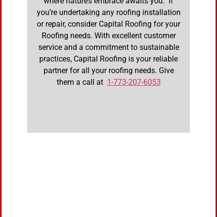
where nature’s embrace awaits you. If
you’re undertaking any roofing installation
or repair, consider Capital Roofing for your
Roofing needs. With excellent customer
service and a commitment to sustainable
practices, Capital Roofing is your reliable
partner for all your roofing needs. Give
them a call at
1-773-207-6053