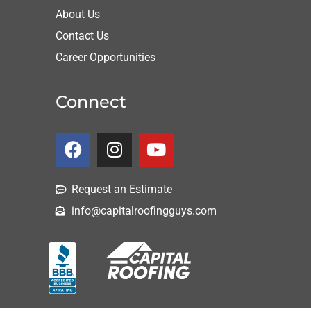
About Us
Contact Us
Career Opportunities
Connect
Request an Estimate
info@capitalroofingguys.com