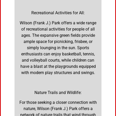
Recreational Activities for All:
Wilson (Frank J.) Park offers a wide range
of recreational activities for people of all
ages. The expansive green fields provide
ample space for picnicking, frisbee, or
simply lounging in the sun. Sports
enthusiasts can enjoy basketball, tennis,
and volleyball courts, while children can
have a blast at the playgrounds equipped
with modern play structures and swings.
Nature Trails and Wildlife:
For those seeking a closer connection with
nature, Wilson (Frank J.) Park offers a
network of nature trails that wind through