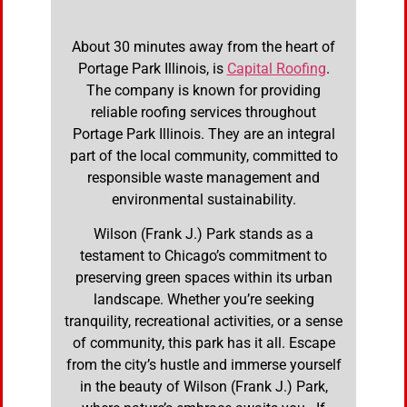
About 30 minutes away from the heart of
Portage Park Illinois, is
Capital Roofing
.
The company is known for providing
reliable roofing services throughout
Portage Park Illinois. They are an integral
part of the local community, committed to
responsible waste management and
environmental sustainability.
Wilson (Frank J.) Park stands as a
testament to Chicago’s commitment to
preserving green spaces within its urban
landscape. Whether you’re seeking
tranquility, recreational activities, or a sense
of community, this park has it all. Escape
from the city’s hustle and immerse yourself
in the beauty of Wilson (Frank J.) Park,