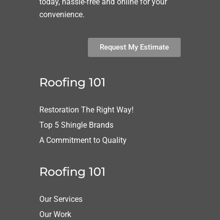
today, hassle-free and online for your
convenience.
Request My Estimate
Roofing 101
Restoration The Right Way!
Top 5 Shingle Brands
A Commitment to Quality
Roofing 101
Our Services
Our Work