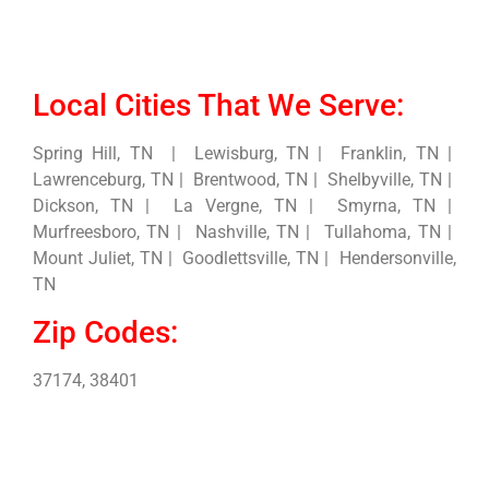
Local Cities That We Serve:
Spring Hill, TN | Lewisburg, TN | Franklin, TN |
Lawrenceburg, TN | Brentwood, TN | Shelbyville, TN |
Dickson, TN | La Vergne, TN | Smyrna, TN |
Murfreesboro, TN | Nashville, TN | Tullahoma, TN |
Mount Juliet, TN | Goodlettsville, TN | Hendersonville,
TN
Zip Codes:
37174, 38401