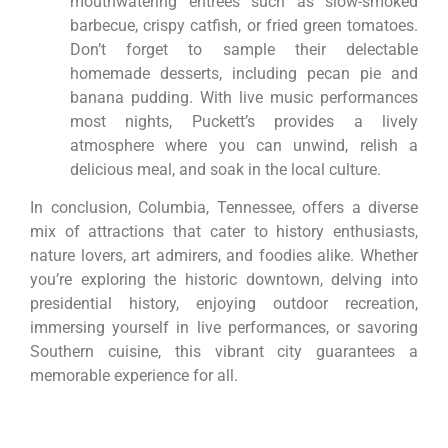
mouthwatering entrees such as slow-smoked
barbecue, crispy catfish, or fried green tomatoes.
Don’t forget to sample their delectable
homemade desserts, including pecan pie and
banana pudding. With live music performances
most nights, Puckett’s provides a lively
atmosphere where you can unwind, relish a
delicious meal, and soak in the local culture.
In conclusion, Columbia, Tennessee, offers a diverse
mix of attractions that cater to history enthusiasts,
nature lovers, art admirers, and foodies alike. Whether
you’re exploring the historic downtown, delving into
presidential history, enjoying outdoor recreation,
immersing yourself in live performances, or savoring
Southern cuisine, this vibrant city guarantees a
memorable experience for all.