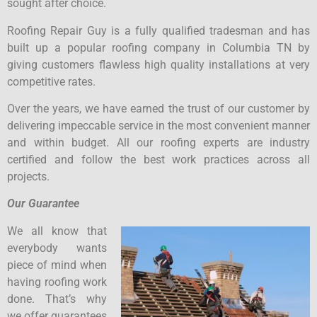
sought after choice.
Roofing Repair Guy is a fully qualified tradesman and has
built up a popular roofing company in Columbia TN by
giving customers flawless high quality installations at very
competitive rates.
Over the years, we have earned the trust of our customer by
delivering impeccable service in the most convenient manner
and within budget. All our roofing experts are industry
certified and follow the best work practices across all
projects.
Our Guarantee
We all know that
everybody wants
piece of mind when
having roofing work
done. That’s why
we offer guarantees