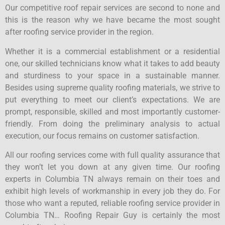
Our competitive roof repair services are second to none and
this is the reason why we have became the most sought
after roofing service provider in the region.
Whether it is a commercial establishment or a residential
one, our skilled technicians know what it takes to add beauty
and sturdiness to your space in a sustainable manner.
Besides using supreme quality roofing materials, we strive to
put everything to meet our client’s expectations. We are
prompt, responsible, skilled and most importantly customer-
friendly. From doing the preliminary analysis to actual
execution, our focus remains on customer satisfaction.
All our roofing services come with full quality assurance that
they won’t let you down at any given time. Our roofing
experts in Columbia TN always remain on their toes and
exhibit high levels of workmanship in every job they do. For
those who want a reputed, reliable roofing service provider in
Columbia TN… Roofing Repair Guy is certainly the most