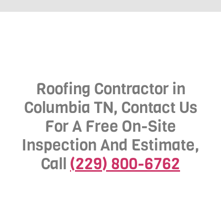
Roofing Contractor in
Columbia TN, Contact Us
For A Free On-Site
Inspection And Estimate,
Call
(229) 800-6762