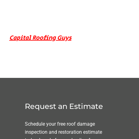
Capital Roofing Guys
Request an Estimate
Schedule your free roof damage
inspection and restoration estimate