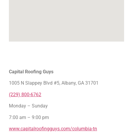
Capital Roofing Guys
1005 N Slappey Blvd #5, Albany, GA 31701
(229) 800-6762
Monday – Sunday
7:00 am – 9:00 pm
www.capitalroofingguys.com/columbia-tn