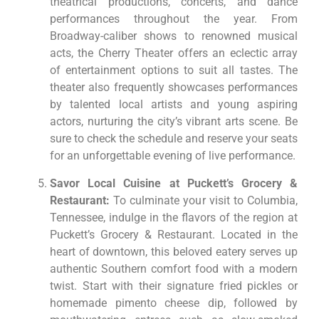
theatrical productions, concerts, and dance
performances throughout the year. From
Broadway-caliber shows to renowned musical
acts, the Cherry Theater offers an eclectic array
of entertainment options to suit all tastes. The
theater also frequently showcases performances
by talented local artists and young aspiring
actors, nurturing the city’s vibrant arts scene. Be
sure to check the schedule and reserve your seats
for an unforgettable evening of live performance.
Savor Local Cuisine at Puckett’s Grocery &
Restaurant:
To culminate your visit to Columbia,
Tennessee, indulge in the flavors of the region at
Puckett’s Grocery & Restaurant. Located in the
heart of downtown, this beloved eatery serves up
authentic Southern comfort food with a modern
twist. Start with their signature fried pickles or
homemade pimento cheese dip, followed by