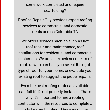
some work completed and require
scaffolding?
Roofing Repair Guy provides expert roofing
services to commercial and domestic
clients across Columbia TN.
We offers services such as such as flat
roof repair and maintenance, roof
installations for residential and commercial
customers. We are an experienced team of
roofers who can help you select the right
type of roof for your home, or evaluate your
existing roof to suggest the proper repairs.
Even the best roofing material available
can fail if it’s not properly installed. That’s
why it’s important to hire a roofing
contractor with the resources to complete a
first-class installation. These resources