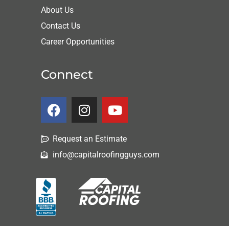
About Us
Contact Us
Career Opportunities
Connect
Request an Estimate
info@capitalroofingguys.com