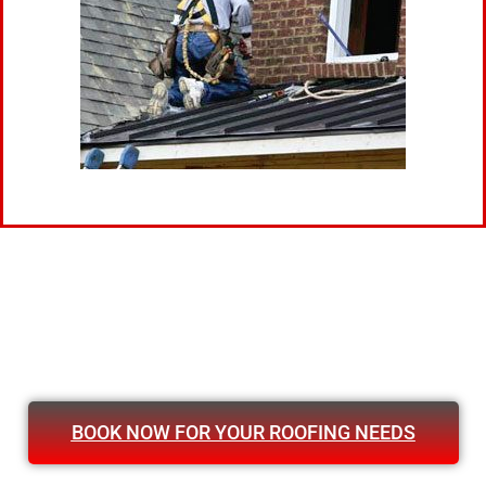
BOOK NOW FOR YOUR ROOFING NEEDS