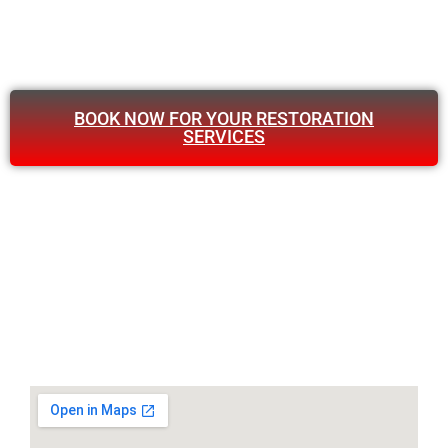
BOOK NOW FOR YOUR RESTORATION
SERVICES