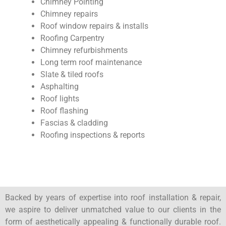
Chimney Pointing
Chimney repairs
Roof window repairs & installs
Roofing Carpentry
Chimney refurbishments
Long term roof maintenance
Slate & tiled roofs
Asphalting
Roof lights
Roof flashing
Fascias & cladding
Roofing inspections & reports
Backed by years of expertise into roof installation & repair,
we aspire to deliver unmatched value to our clients in the
form of aesthetically appealing & functionally durable roof.