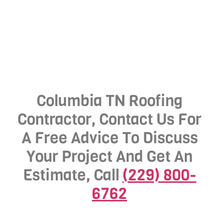
Columbia TN Roofing
Contractor, Contact Us For
A Free Advice To Discuss
Your Project And Get An
Estimate, Call
(229) 800-
6762