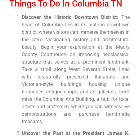
Things To Do In Columbia TN
Discover the Historic Downtown District:
The
heart of Columbia lies in its historic downtown
district, where visitors can immerse themselves in
the city’s fascinating history and architectural
beauty. Begin your exploration at the Maury
County Courthouse, an imposing neoclassical
structure that serves as a prominent landmark.
Take a stroll along West Seventh Street, lined
with beautifully preserved Italianate and
Victorian-style buildings housing unique
boutiques, antique shops, and art galleries. Don’t
miss the Columbia Arts Building, a hub for local
artists and craftsmen, where you can witness live
demonstrations and purchase handmade
treasures.
Uncover the Past at the President James K.