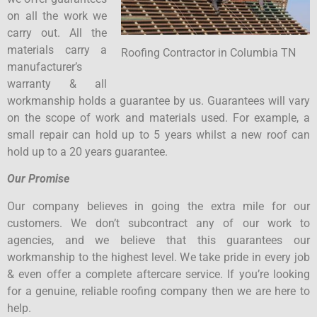
on all the work we
carry out. All the
materials carry a
Roofing Contractor in Columbia TN
manufacturer’s
warranty & all
workmanship holds a guarantee by us. Guarantees will vary
on the scope of work and materials used. For example, a
small repair can hold up to 5 years whilst a new roof can
hold up to a 20 years guarantee.
Our Promise
Our company believes in going the extra mile for our
customers. We don’t subcontract any of our work to
agencies, and we believe that this guarantees our
workmanship to the highest level. We take pride in every job
& even offer a complete aftercare service. If you’re looking
for a genuine, reliable roofing company then we are here to
help.