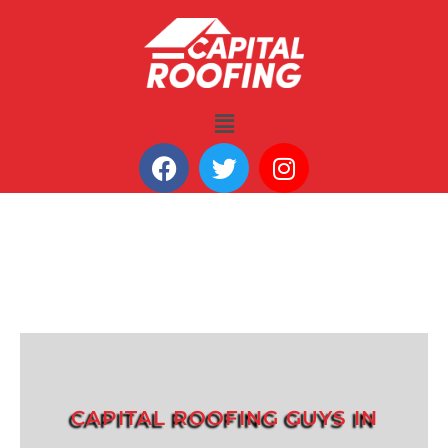
CAPITAL ROOFING GUYS IN