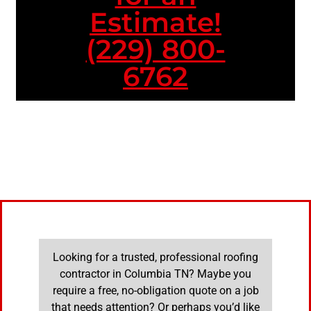
Estimate!
(229) 800-
6762
Looking for a trusted, professional roofing
contractor in Columbia TN? Maybe you
require a free, no-obligation quote on a job
that needs attention? Or perhaps you’d like