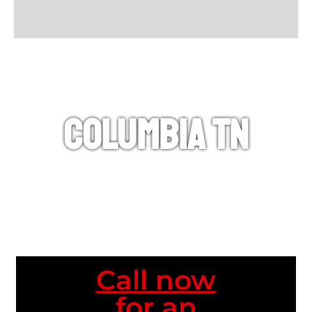
Columbia TN
Call now
for an