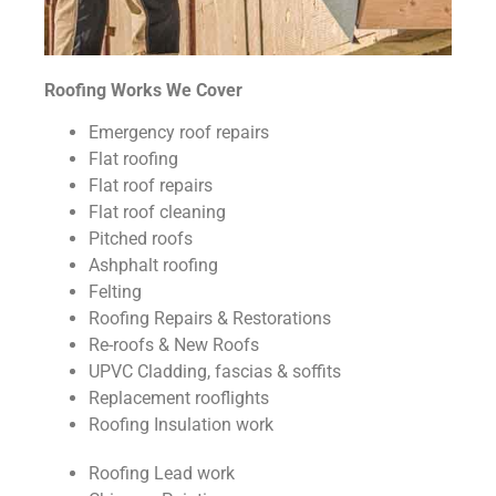
Roofing Works We Cover
Emergency roof repairs
Flat roofing
Flat roof repairs
Flat roof cleaning
Pitched roofs
Ashphalt roofing
Felting
Roofing Repairs & Restorations
Re-roofs & New Roofs
UPVC Cladding, fascias & soffits
Replacement rooflights
Roofing Insulation work
Roofing Lead work