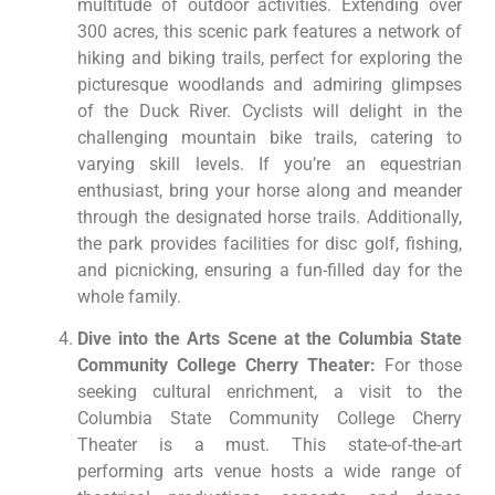
multitude of outdoor activities. Extending over
300 acres, this scenic park features a network of
hiking and biking trails, perfect for exploring the
picturesque woodlands and admiring glimpses
of the Duck River. Cyclists will delight in the
challenging mountain bike trails, catering to
varying skill levels. If you’re an equestrian
enthusiast, bring your horse along and meander
through the designated horse trails. Additionally,
the park provides facilities for disc golf, fishing,
and picnicking, ensuring a fun-filled day for the
whole family.
Dive into the Arts Scene at the Columbia State
Community College Cherry Theater:
For those
seeking cultural enrichment, a visit to the
Columbia State Community College Cherry
Theater is a must. This state-of-the-art
performing arts venue hosts a wide range of