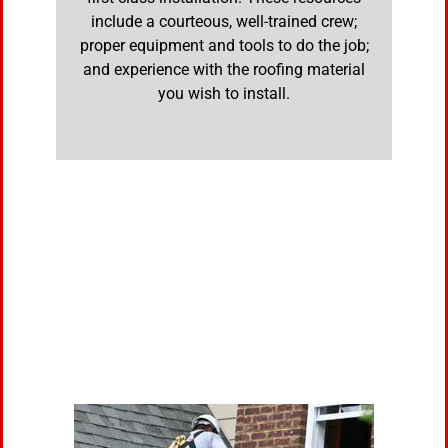
include a courteous, well-trained crew;
proper equipment and tools to do the job;
and experience with the roofing material
you wish to install.