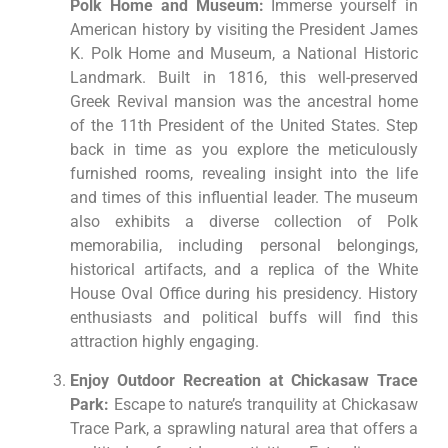
Polk Home and Museum:
Immerse yourself in
American history by visiting the President James
K. Polk Home and Museum, a National Historic
Landmark. Built in 1816, this well-preserved
Greek Revival mansion was the ancestral home
of the 11th President of the United States. Step
back in time as you explore the meticulously
furnished rooms, revealing insight into the life
and times of this influential leader. The museum
also exhibits a diverse collection of Polk
memorabilia, including personal belongings,
historical artifacts, and a replica of the White
House Oval Office during his presidency. History
enthusiasts and political buffs will find this
attraction highly engaging.
Enjoy Outdoor Recreation at Chickasaw Trace
Park:
Escape to nature’s tranquility at Chickasaw
Trace Park, a sprawling natural area that offers a