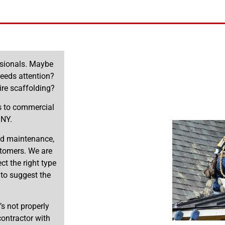
essionals. Maybe
needs attention?
re scaffolding?
es to commercial
 NY.
and maintenance,
stomers. We are
t the right type
 to suggest the
’s not properly
 contractor with