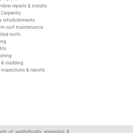
ndow repairs & installs
 Carpentry
 refurbishments
rm roof maintenance
tiled roofs
ing
hts
ashing
 & cladding
 inspections & reports
form of aesthetically appealing &