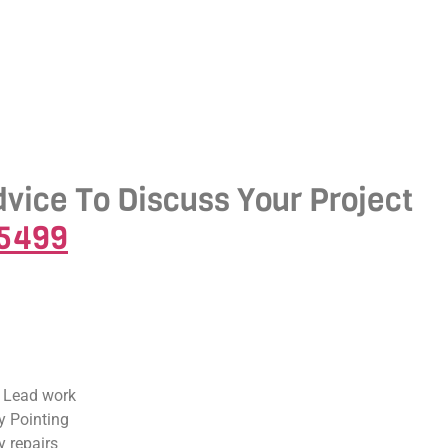
dvice To Discuss Your Project
-5499
 Lead work
 Pointing
 repairs