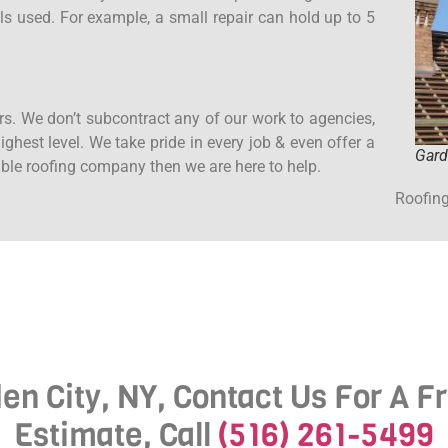
ls used. For example, a small repair can hold up to 5
rs. We don’t subcontract any of our work to agencies,
ghest level. We take pride in every job & even offer a
Gard
iable roofing company then we are here to help.
Roofing
den City, NY, Contact Us For A F
Estimate, Call
(516) 261-5499