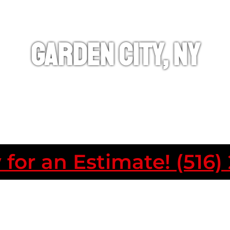
Garden City, NY
 for an Estimate! (516)