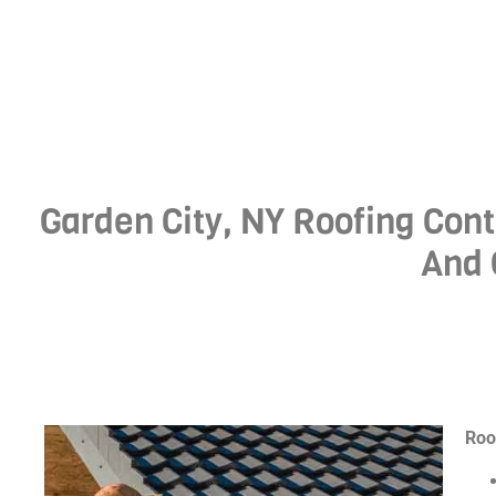
Garden City, NY Roofing Cont
And 
Roo