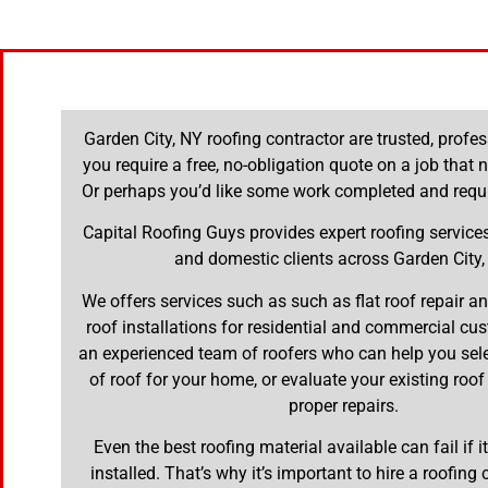
Garden City, NY roofing contractor are trusted, prof
you require a free, no-obligation quote on a job that 
Or perhaps you’d like some work completed and requi
Capital Roofing Guys provides expert roofing servic
and domestic clients across Garden City,
We offers services such as such as flat roof repair 
roof installations for residential and commercial cu
an experienced team of roofers who can help you selec
of roof for your home, or evaluate your existing roof
proper repairs.
Even the best roofing material available can fail if it
installed. That’s why it’s important to hire a roofing