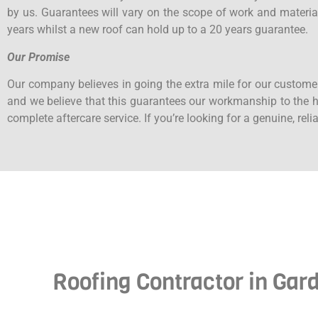
by us. Guarantees will vary on the scope of work and materia
years whilst a new roof can hold up to a 20 years guarantee.
Our Promise
Our company believes in going the extra mile for our custome
and we believe that this guarantees our workmanship to the hi
complete aftercare service. If you’re looking for a genuine, rel
Roofing Contractor in Gar