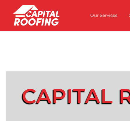
Our Services
CAPITAL 