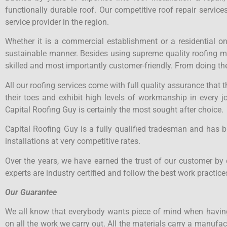
functionally durable roof. Our competitive roof repair servi
service provider in the region.
Whether it is a commercial establishment or a residential o
sustainable manner. Besides using supreme quality roofing mate
skilled and most importantly customer-friendly. From doing the
All our roofing services come with full quality assurance that
their toes and exhibit high levels of workmanship in every j
Capital Roofing Guy is certainly the most sought after choice.
Capital Roofing Guy is a fully qualified tradesman and has b
installations at very competitive rates.
Over the years, we have earned the trust of our customer by 
experts are industry certified and follow the best work practices
Our Guarantee
We all know that everybody wants piece of mind when having
on all the work we carry out. All the materials carry a manuf