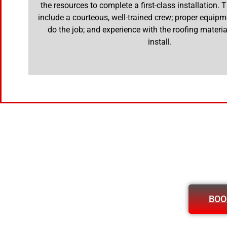
the resources to complete a first-class installation.
include a courteous, well-trained crew; proper equipm
do the job; and experience with the roofing materia
install.
BOO